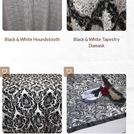
Black & White Houndstooth
Black & White Tapestry
Damask