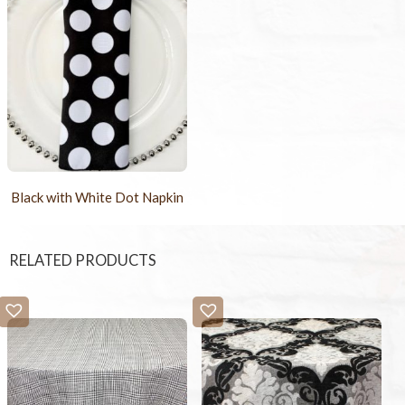
Black with White Dot Napkin
RELATED PRODUCTS