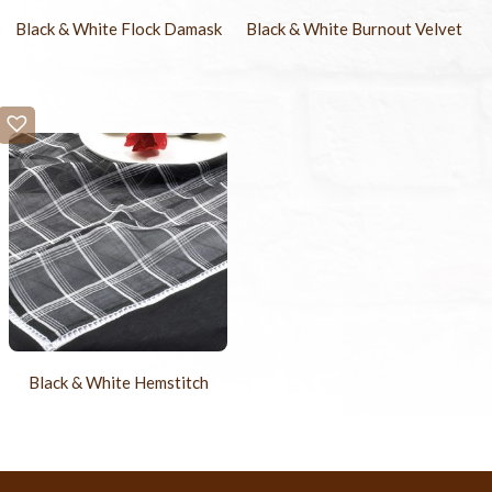
Black & White Flock Damask
Black & White Burnout Velvet
Black & White Hemstitch