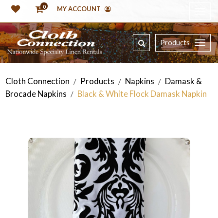
0
MY ACCOUNT
Products
Cloth Connection
Products
Napkins
Damask &
/
/
/
Brocade Napkins
Black & White Flock Damask Napkin
/