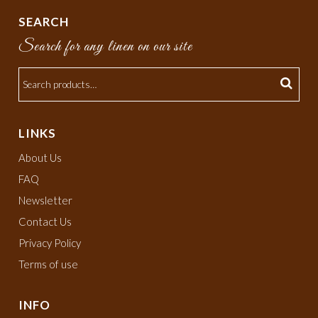
SEARCH
Search for any linen on our site
LINKS
About Us
FAQ
Newsletter
Contact Us
Privacy Policy
Terms of use
INFO