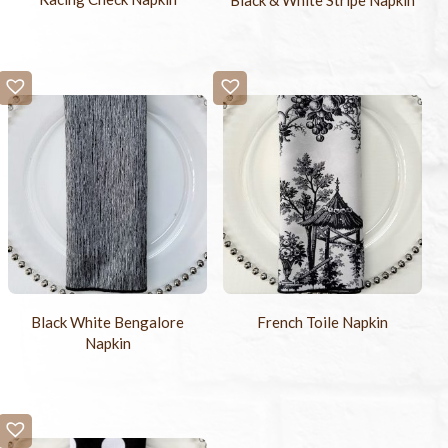
Black White Bengalore
French Toile Napkin
Napkin