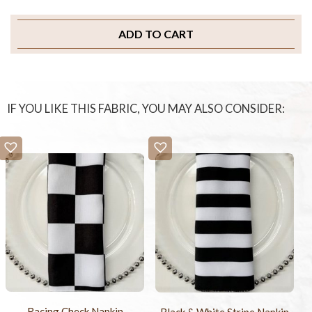
ADD TO CART
IF YOU LIKE THIS FABRIC, YOU MAY ALSO CONSIDER:
Racing Check Napkin
Black & White Stripe Napkin