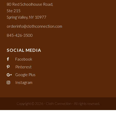
80 Red Schoolhouse Road,
Ste 215
Spring Valley, NY 10977
orderinfo@clothconnection.com
845-426-3500
SOCIAL MEDIA
Facebook
Pinterest
Google Plus
Instagram
Copyright © 2026 - Cloth Connection - All rights reserved.