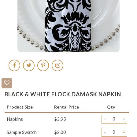
BLACK & WHITE FLOCK DAMASK NAPKIN
Product Size
Rental Price
Qty
-
+
Napkins
$3.95
-
+
Sample Swatch
$2.00