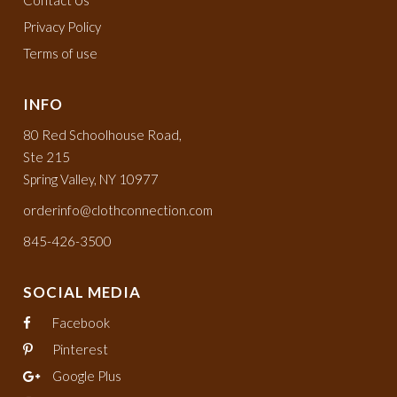
Privacy Policy
Terms of use
INFO
80 Red Schoolhouse Road,
Ste 215
Spring Valley, NY 10977
orderinfo@clothconnection.com
845-426-3500
SOCIAL MEDIA
Facebook
Pinterest
Google Plus