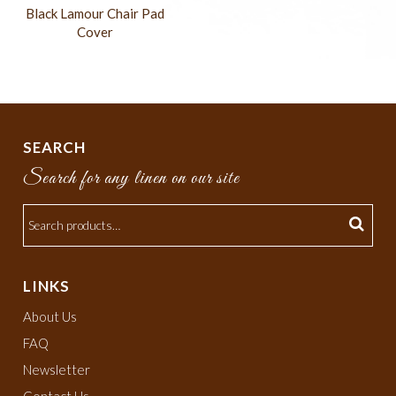
Black Lamour Chair Pad
Cover
SEARCH
Search for any linen on our site
LINKS
About Us
FAQ
Newsletter
Contact Us