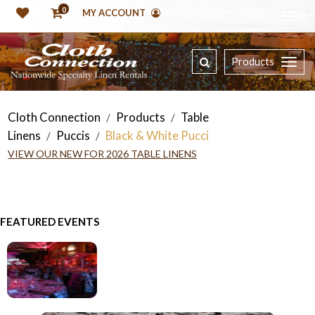
0
MY ACCOUNT
Products
Cloth Connection
Products
Table
/
/
Linens
Puccis
Black & White Pucci
/
/
VIEW OUR NEW FOR 2026 TABLE LINENS
FEATURED EVENTS