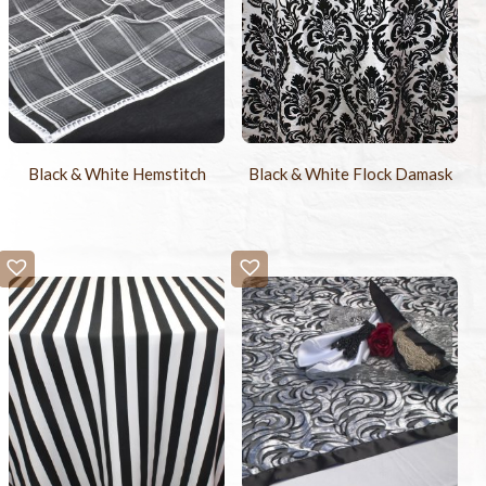
Black & White Hemstitch
Black & White Flock Damask