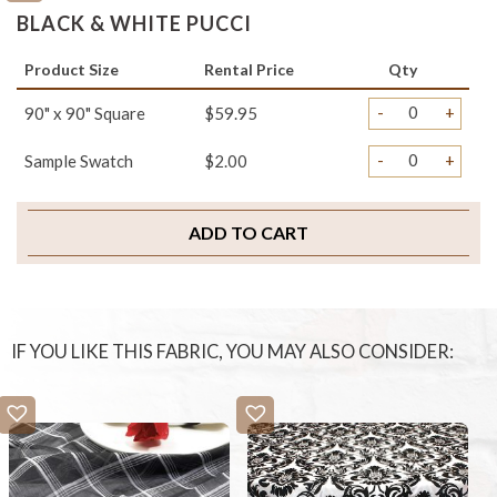
BLACK & WHITE PUCCI
Product Size
Rental Price
Qty
-
+
90" x 90" Square
$59.95
-
+
Sample Swatch
$2.00
ADD TO CART
IF YOU LIKE THIS FABRIC, YOU MAY ALSO CONSIDER: