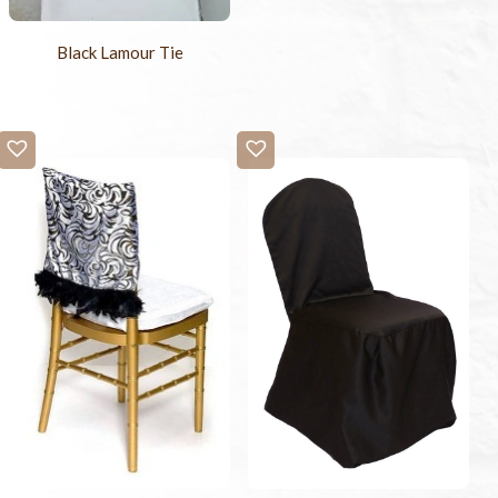
Black Lamour Tie