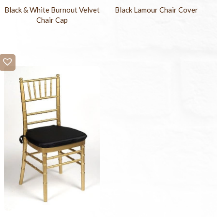
Black & White Burnout Velvet
Black Lamour Chair Cover
Chair Cap