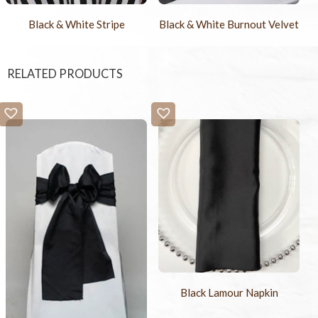
Black & White Stripe
Black & White Burnout Velvet
RELATED PRODUCTS
Black Lamour Napkin