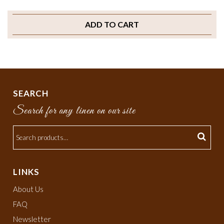
ADD TO CART
SEARCH
Search for any linen on our site
LINKS
About Us
FAQ
Newsletter