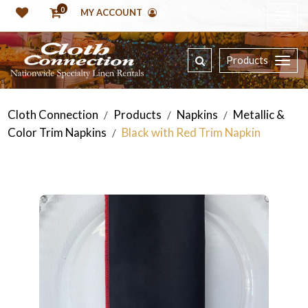
0
MY ACCOUNT
Products
Cloth Connection
Products
Napkins
Metallic &
/
/
/
Color Trim Napkins
Black with Red Trim Napkin
/