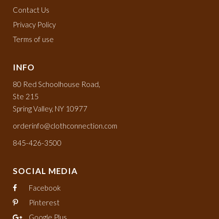
Contact Us
Privacy Policy
Terms of use
INFO
80 Red Schoolhouse Road,
Ste 215
Spring Valley, NY 10977
orderinfo@clothconnection.com
845-426-3500
SOCIAL MEDIA
Facebook
Pinterest
Google Plus