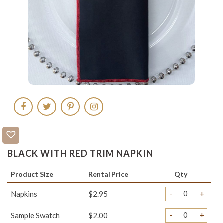
BLACK WITH RED TRIM NAPKIN
Product Size
Rental Price
Qty
-
+
Napkins
$2.95
-
+
Sample Swatch
$2.00