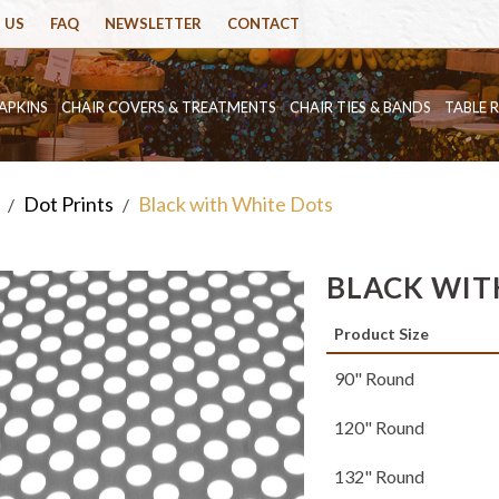
 US
FAQ
NEWSLETTER
CONTACT
APKINS
CHAIR COVERS & TREATMENTS
CHAIR TIES & BANDS
TABLE 
Dot Prints
Black with White Dots
/
/
BLACK WIT
Product Size
90" Round
120" Round
132" Round