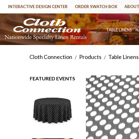
INTERACTIVE DESIGN CENTER
ORDER SWATCH BOX
ABOUT
TABLE LINENS
N
Cloth Connection
Products
Table Linens
/
/
FEATURED EVENTS