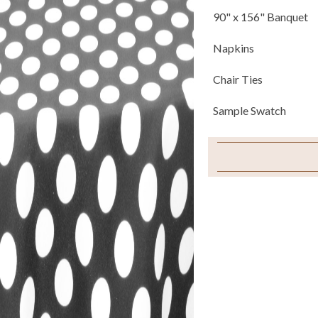
90" x 156" Banquet
Napkins
Chair Ties
Sample Swatch