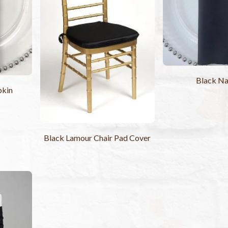
Black Na
pkin
Black Lamour Chair Pad Cover