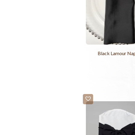
Black Lamour Na