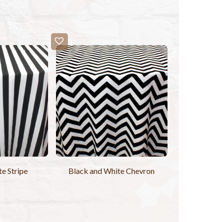
e Stripe
Black and White Chevron