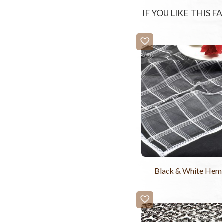
IF YOU LIKE THIS 
Black & White Hems