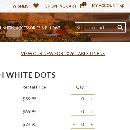
0
MY ACCOUNT
WISHLIST
SHOPPING CART
RUNNERS, ACCESSORIES & PILLOWS
VIEW OUR NEW FOR 2026 TABLE LINENS
H WHITE DOTS
Rental Price
Qty
$59.95
-
+
$69.95
-
+
$74.95
-
+