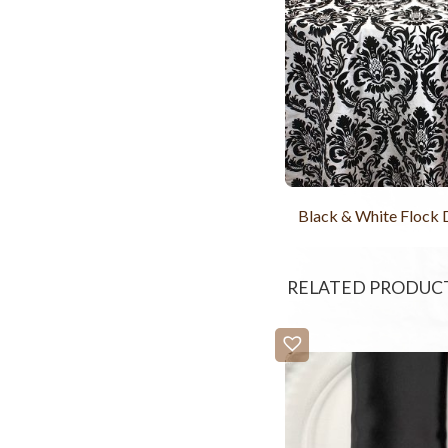
Black & White Flock
RELATED PRODUC