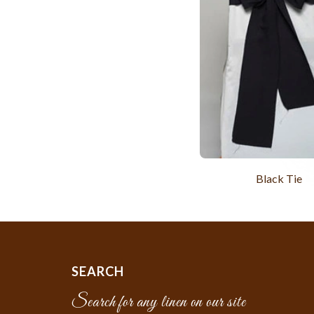
Black Tie
SEARCH
Search for any linen on our site