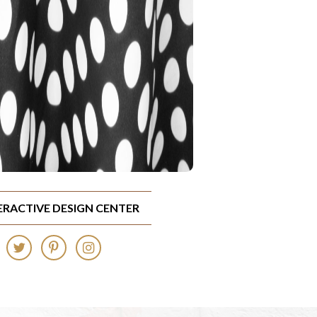
TERACTIVE DESIGN CENTER