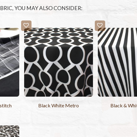
FABRIC, YOU MAY ALSO CONSIDER:
titch
Black White Metro
Black & Whit