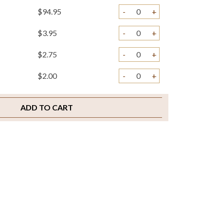
$94.95
-
+
$3.95
-
+
$2.75
-
+
$2.00
-
+
ADD TO CART