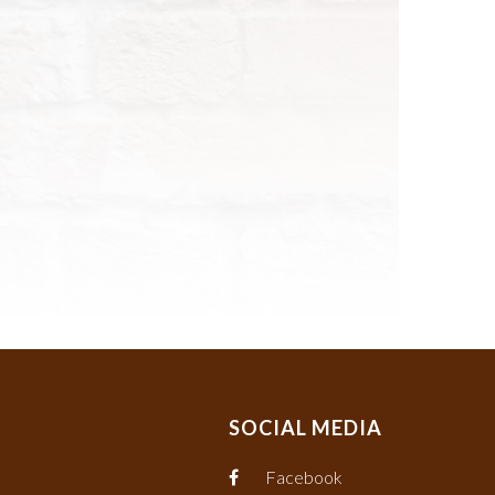
SOCIAL MEDIA
Facebook