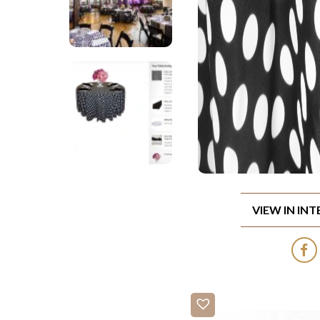
VIEW IN IN