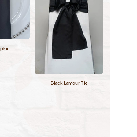
pkin
Black Lamour Tie