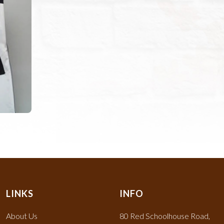
LINKS
INFO
About Us
80 Red Schoolhouse Road,