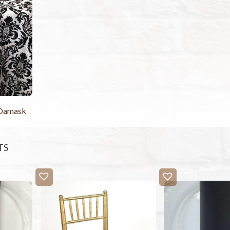
 Damask
TS