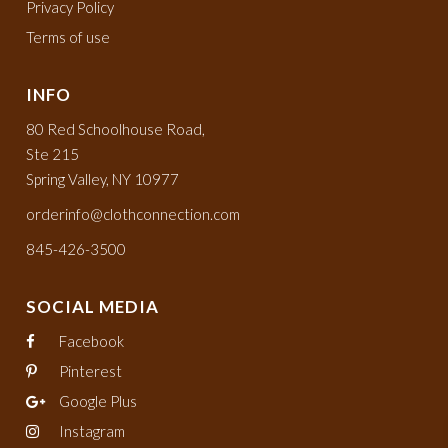
Privacy Policy
Terms of use
INFO
80 Red Schoolhouse Road,
Ste 215
Spring Valley, NY 10977
orderinfo@clothconnection.com
845-426-3500
SOCIAL MEDIA
Facebook
Pinterest
Google Plus
Instagram