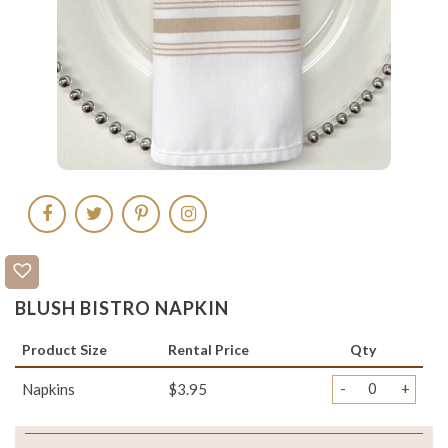
BLUSH BISTRO NAPKIN
Product Size
Rental Price
Qty
-
+
Napkins
$3.95