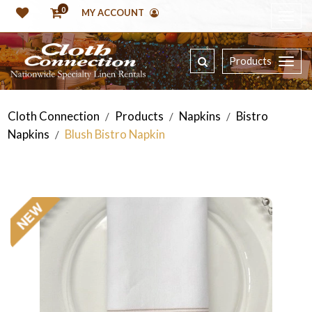
0
MY ACCOUNT
Products
Cloth Connection
Products
Napkins
Bistro
/
/
/
Napkins
Blush Bistro Napkin
/