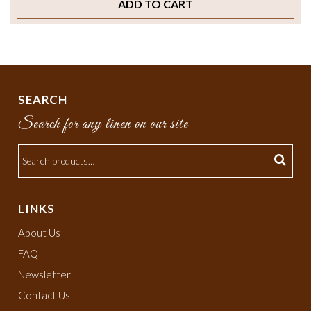
ADD TO CART
SEARCH
Search for any linen on our site
LINKS
About Us
FAQ
Newsletter
Contact Us