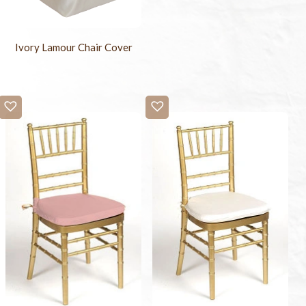
Ivory Lamour Chair Cover