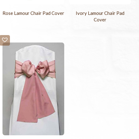
Rose Lamour Chair Pad Cover
Ivory Lamour Chair Pad
Cover