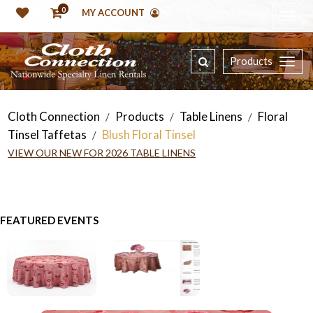
0
MY ACCOUNT
Products
Cloth Connection
Products
Table Linens
Floral
/
/
/
Tinsel Taffetas
Blush Floral Tinsel
/
VIEW OUR NEW FOR 2026 TABLE LINENS
FEATURED EVENTS