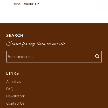
Rose Lamour Tie
SEARCH
Search for any linen on our site
LINKS
About Us
FAQ
Newsletter
Contact Us