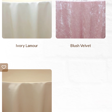
Ivory Lamour
Blush Velvet