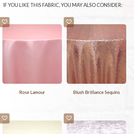
IF YOU LIKE THIS FABRIC, YOU MAY ALSO CONSIDER:
Rose Lamour
Blush Brilliance Sequins