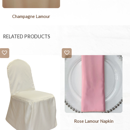
Champagne Lamour
RELATED PRODUCTS
Rose Lamour Napkin