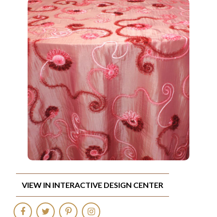
VIEW IN INTERACTIVE DESIGN CENTER