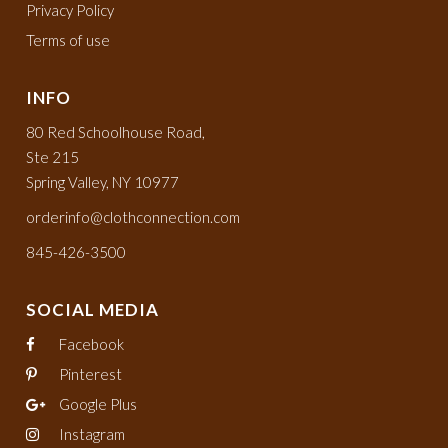
Privacy Policy
Terms of use
INFO
80 Red Schoolhouse Road,
Ste 215
Spring Valley, NY 10977
orderinfo@clothconnection.com
845-426-3500
SOCIAL MEDIA
Facebook
Pinterest
Google Plus
Instagram