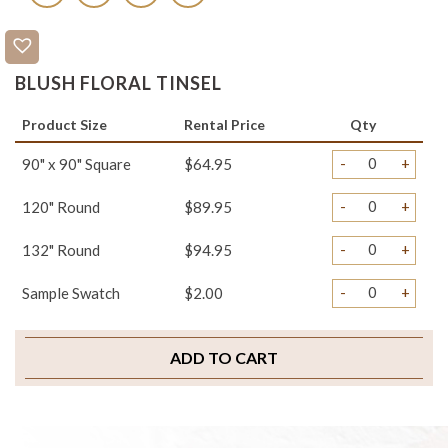
BLUSH FLORAL TINSEL
Product Size
Rental Price
Qty
-
+
90" x 90" Square
$64.95
-
+
120" Round
$89.95
-
+
132" Round
$94.95
-
+
Sample Swatch
$2.00
ADD TO CART