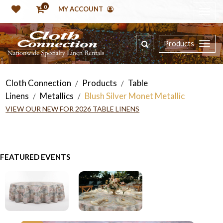
0
MY ACCOUNT
Products
Cloth Connection
Products
Table
/
/
Linens
Metallics
Blush Silver Monet Metallic
/
/
VIEW OUR NEW FOR 2026 TABLE LINENS
FEATURED EVENTS