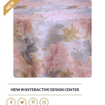
VIEW IN INTERACTIVE DESIGN CENTER