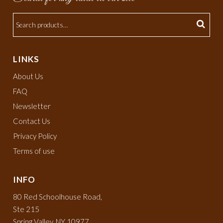
LINKS
About Us
FAQ
Newsletter
Contact Us
Privacy Policy
Terms of use
INFO
80 Red Schoolhouse Road,
Ste 215
Spring Valley, NY 10977