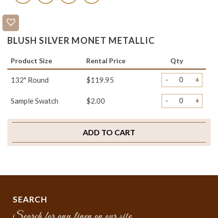
BLUSH SILVER MONET METALLIC
Product Size
Rental Price
Qty
-
+
132" Round
$119.95
-
+
Sample Swatch
$2.00
ADD TO CART
SEARCH
Search for any linen on our site