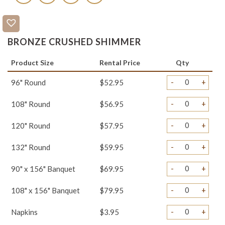
BRONZE CRUSHED SHIMMER
Product Size
Rental Price
Qty
-
+
96" Round
$52.95
-
+
108" Round
$56.95
-
+
120" Round
$57.95
-
+
132" Round
$59.95
-
+
90" x 156" Banquet
$69.95
-
+
108" x 156" Banquet
$79.95
-
+
Napkins
$3.95