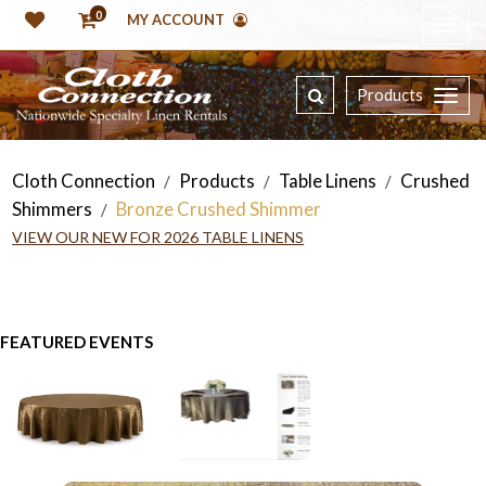
0
MY ACCOUNT
Products
Cloth Connection
Products
Table Linens
Crushed
/
/
/
Shimmers
Bronze Crushed Shimmer
/
VIEW OUR NEW FOR 2026 TABLE LINENS
FEATURED EVENTS