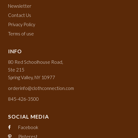
Newsletter
Contact Us
Privacy Policy
Terms of use
INFO
80 Red Schoolhouse Road,
Ste 215
Spring Valley, NY 10977
orderinfo@clothconnection.com
845-426-3500
SOCIAL MEDIA
Facebook
Pinterest