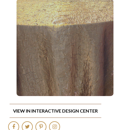
VIEW IN INTERACTIVE DESIGN CENTER