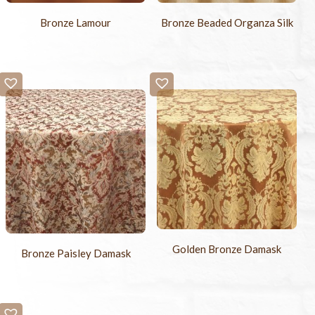
Bronze Lamour
Bronze Beaded Organza Silk
Golden Bronze Damask
Bronze Paisley Damask