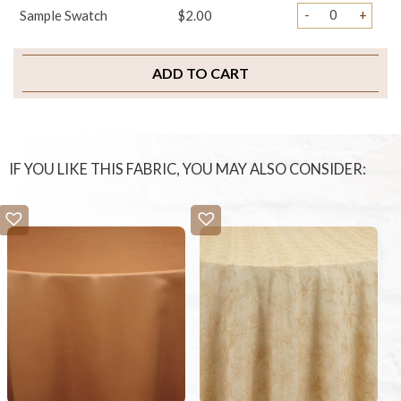
-
+
Sample Swatch
$2.00
ADD TO CART
IF YOU LIKE THIS FABRIC, YOU MAY ALSO CONSIDER: