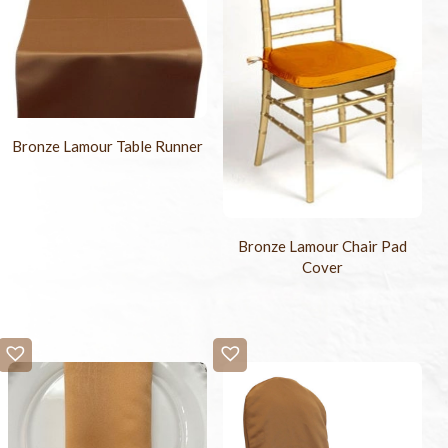
Bronze Lamour Table Runner
Bronze Lamour Chair Pad
Cover