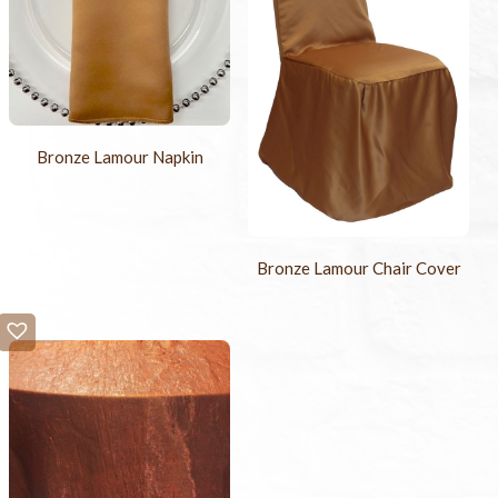
Bronze Lamour Napkin
Bronze Lamour Chair Cover