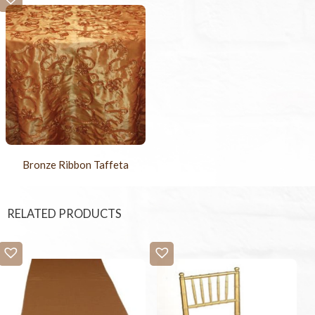
Bronze Ribbon Taffeta
RELATED PRODUCTS