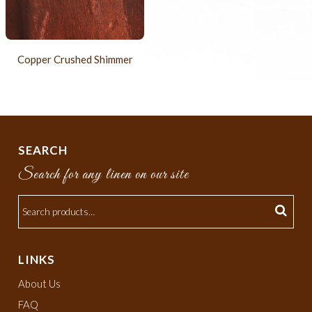
Copper Crushed Shimmer
SEARCH
Search for any linen on our site
LINKS
About Us
FAQ