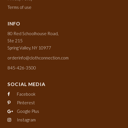
Terms of use
INFO
80 Red Schoolhouse Road,
Ste 215
Spring Valley, NY 10977
orderinfo@clothconnection.com
845-426-3500
SOCIAL MEDIA
Facebook
Pinterest
Google Plus
Instagram