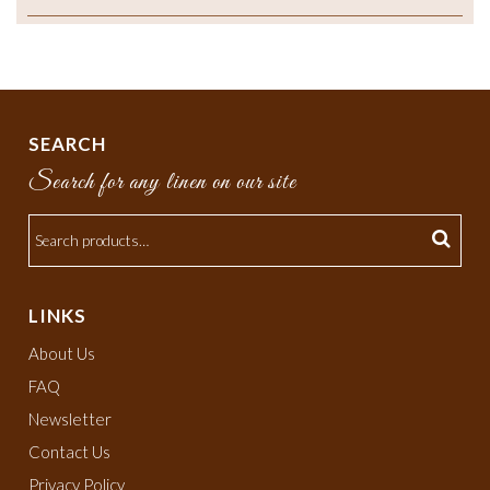
SEARCH
Search for any linen on our site
LINKS
About Us
FAQ
Newsletter
Contact Us
Privacy Policy