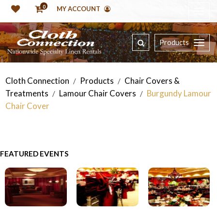
0
MY ACCOUNT
Products
Cloth Connection
Products
Chair Covers &
/
/
Treatments
Lamour Chair Covers
Burgundy Lamour
/
/
Chair Cover
FEATURED EVENTS