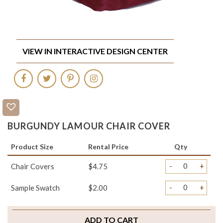
VIEW IN INTERACTIVE DESIGN CENTER
BURGUNDY LAMOUR CHAIR COVER
Product Size
Rental Price
Qty
-
+
Chair Covers
$4.75
-
+
Sample Swatch
$2.00
ADD TO CART