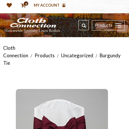
0
MY ACCOUNT
Products
Cloth
Connection
Products
Uncategorized
Burgundy
/
/
/
Tie