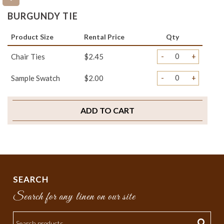
BURGUNDY TIE
Product Size
Rental Price
Qty
-
+
Chair Ties
$2.45
-
+
Sample Swatch
$2.00
ADD TO CART
SEARCH
Search for any linen on our site