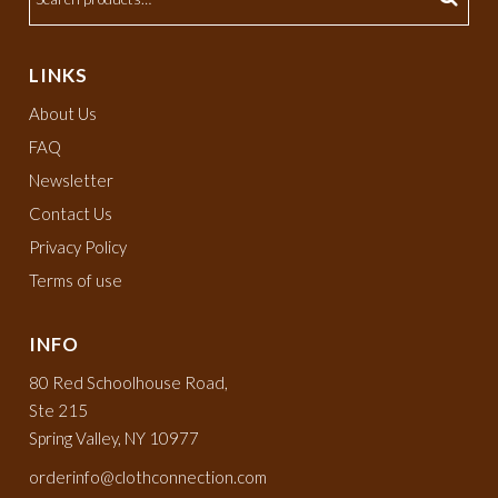
LINKS
About Us
FAQ
Newsletter
Contact Us
Privacy Policy
Terms of use
INFO
80 Red Schoolhouse Road,
Ste 215
Spring Valley, NY 10977
orderinfo@clothconnection.com