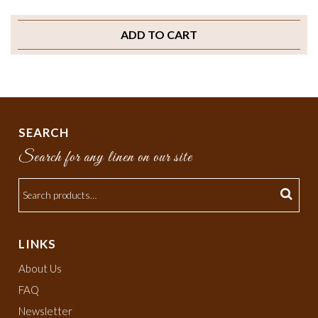
ADD TO CART
SEARCH
Search for any linen on our site
LINKS
About Us
FAQ
Newsletter