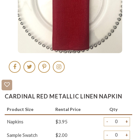
CARDINAL RED METALLIC LINEN NAPKIN
Product Size
Rental Price
Qty
-
+
Napkins
$3.95
-
+
Sample Swatch
$2.00