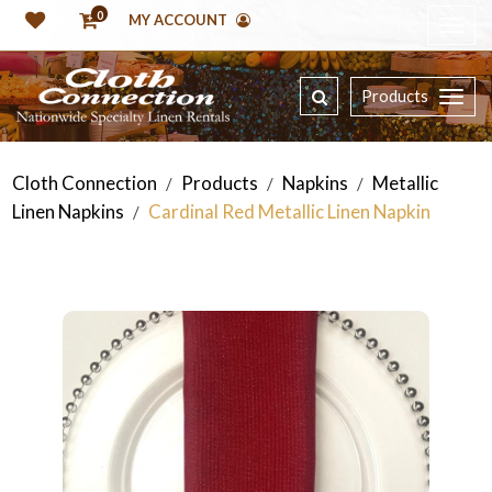
0
MY ACCOUNT
Products
Cloth Connection
Products
Napkins
Metallic
/
/
/
Linen Napkins
Cardinal Red Metallic Linen Napkin
/