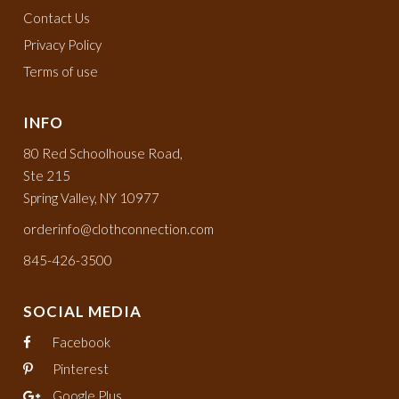
Contact Us
Privacy Policy
Terms of use
INFO
80 Red Schoolhouse Road,
Ste 215
Spring Valley, NY 10977
orderinfo@clothconnection.com
845-426-3500
SOCIAL MEDIA
Facebook
Pinterest
Google Plus