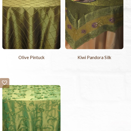
Olive Pintuck
Kiwi Pandora Silk