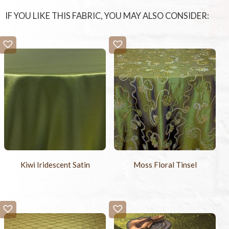
IF YOU LIKE THIS FABRIC, YOU MAY ALSO CONSIDER:
Kiwi Iridescent Satin
Moss Floral Tinsel