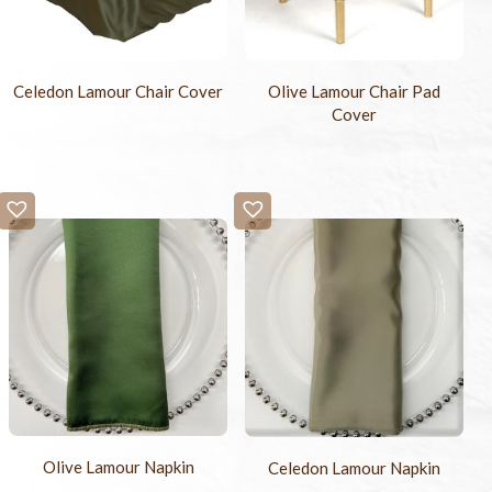
Celedon Lamour Chair Cover
Olive Lamour Chair Pad
Cover
Olive Lamour Napkin
Celedon Lamour Napkin