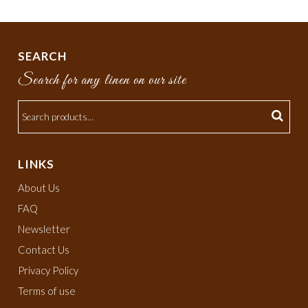
SEARCH
Search for any linen on our site
LINKS
About Us
FAQ
Newsletter
Contact Us
Privacy Policy
Terms of use