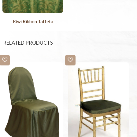
Kiwi Ribbon Taffeta
RELATED PRODUCTS