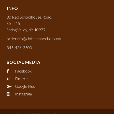
INFO
80 Red Schoolhouse Road,
Ste 215
Spring Valley, NY 10977
orderinfo@clothconnection.com
845-426-3500
SOCIAL MEDIA
Facebook
Pinterest
Google Plus
Instagram