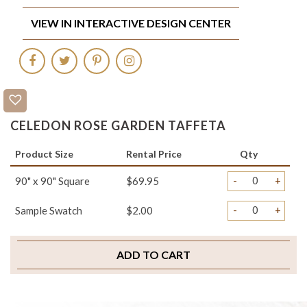
VIEW IN INTERACTIVE DESIGN CENTER
CELEDON ROSE GARDEN TAFFETA
Product Size
Rental Price
Qty
-
+
90" x 90" Square
$69.95
-
+
Sample Swatch
$2.00
ADD TO CART