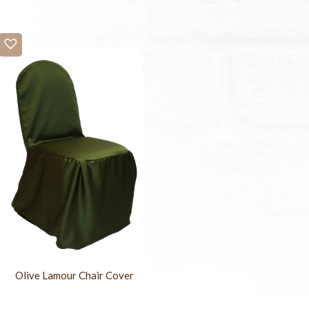
Olive Lamour Chair Cover