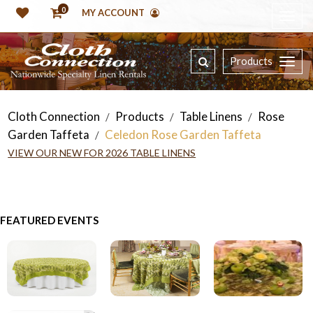
0
MY ACCOUNT
Products
Cloth Connection
Products
Table Linens
Rose
/
/
/
Garden Taffeta
Celedon Rose Garden Taffeta
/
VIEW OUR NEW FOR 2026 TABLE LINENS
FEATURED EVENTS