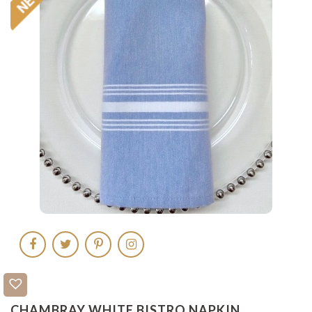
CHAMBRAY WHITE BISTRO NAPKIN