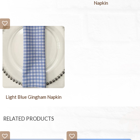
Napkin
Light Blue Gingham Napkin
RELATED PRODUCTS