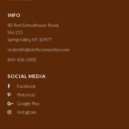
INFO
80 Red Schoolhouse Road,
Ste 215
Spring Valley, NY 10977
orderinfo@clothconnection.com
845-426-3500
SOCIAL MEDIA
Facebook
Pinterest
Google Plus
Instagram