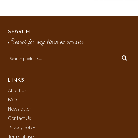
SEARCH
Search for any linen on our site
LINKS
About Us
FAQ
Newsletter
Contact Us
Privacy Policy
Terms of use