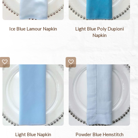
Ice Blue Lamour Napkin
Light Blue Poly Dupioni
Napkin
Light Blue Napkin
Powder Blue Hemstitch