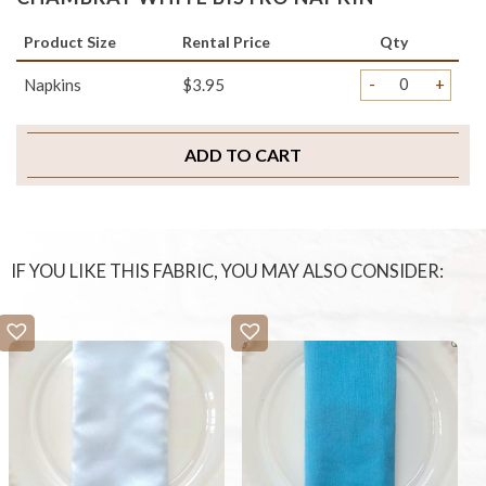
Product Size
Rental Price
Qty
-
+
Napkins
$3.95
ADD TO CART
IF YOU LIKE THIS FABRIC, YOU MAY ALSO CONSIDER: