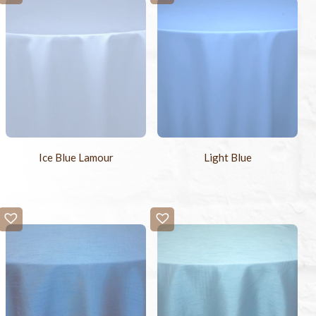
Ice Blue Lamour
Light Blue