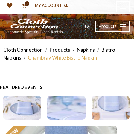
0
MY ACCOUNT
Products
Cloth Connection
Products
Napkins
Bistro
/
/
/
Napkins
Chambray White Bistro Napkin
/
FEATURED EVENTS