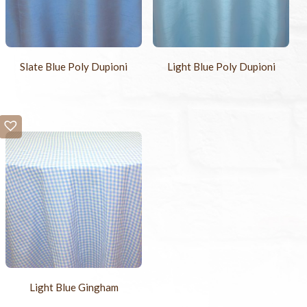
Slate Blue Poly Dupioni
Light Blue Poly Dupioni
Light Blue Gingham