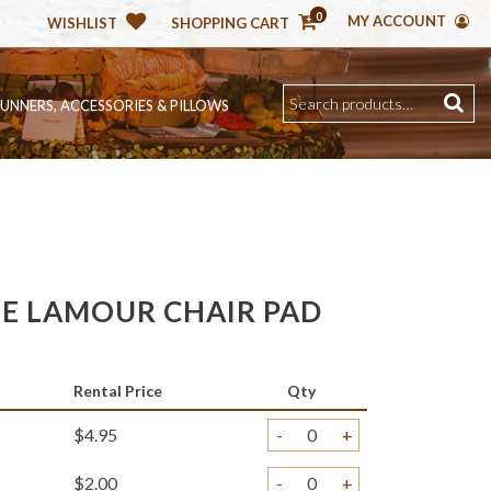
0
MY ACCOUNT
WISHLIST
SHOPPING CART
RUNNERS, ACCESSORIES & PILLOWS
E LAMOUR CHAIR PAD
Rental Price
Qty
$4.95
-
+
$2.00
-
+