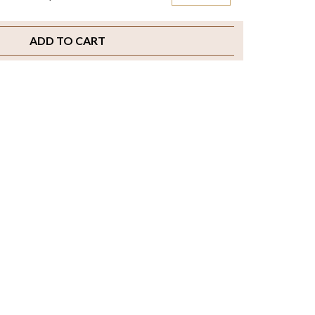
ADD TO CART