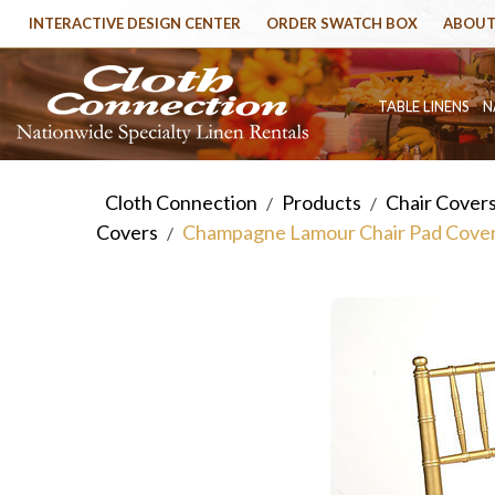
INTERACTIVE DESIGN CENTER
ORDER SWATCH BOX
ABOUT
TABLE LINENS
N
Cloth Connection
Products
Chair Cover
/
/
Covers
Champagne Lamour Chair Pad Cove
/