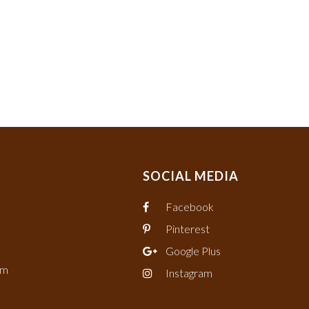
SOCIAL MEDIA
Facebook
Pinterest
Google Plus
om
Instagram