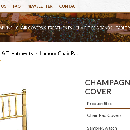
 US
FAQ
NEWSLETTER
CONTACT
APKINS
CHAIR COVERS & TREATMENTS
CHAIR TIES & BANDS
TABLE 
s & Treatments
Lamour Chair Pad
/
r
CHAMPAGN
COVER
Product Size
Chair Pad Covers
Sample Swatch