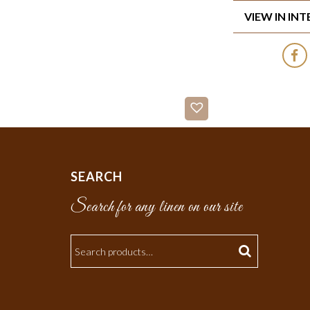
VIEW IN IN
SEARCH
Search for any linen on our site