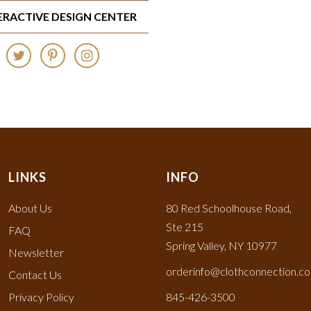
TERACTIVE DESIGN CENTER
LINKS
INFO
About Us
80 Red Schoolhouse Road,
Ste 215
FAQ
Spring Valley, NY 10977
Newsletter
orderinfo@clothconnection.c
Contact Us
Privacy Policy
845-426-3500