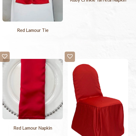
Red Lamour Tie
Red Lamour Napkin