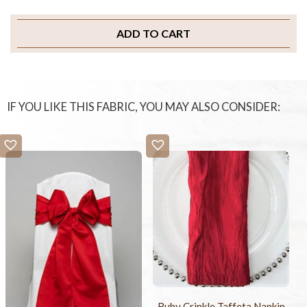
ADD TO CART
IF YOU LIKE THIS FABRIC, YOU MAY ALSO CONSIDER:
Ruby Crinkle Taffeta Napkin