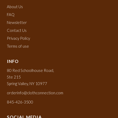
About Us
FAQ
Newsletter
Contact Us
Privacy Policy
Terms of use
INFO
80 Red Schoolhouse Road,
Ste 215
Spring Valley, NY 10977
orderinfo@clothconnection.com
845-426-3500
SOCIAL MEDIA