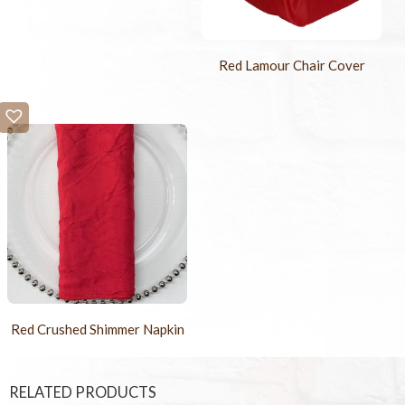
Red Lamour Chair Cover
Red Crushed Shimmer Napkin
RELATED PRODUCTS