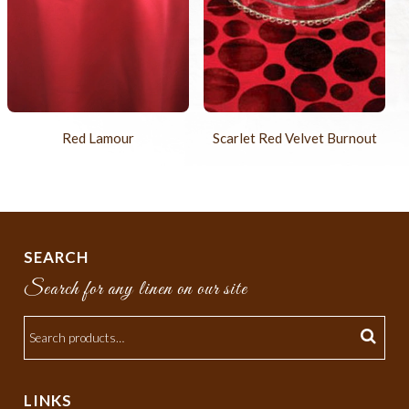
Red Lamour
Scarlet Red Velvet Burnout
SEARCH
Search for any linen on our site
LINKS