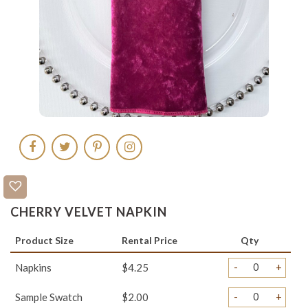
CHERRY VELVET NAPKIN
Product Size
Rental Price
Qty
-
+
Napkins
$4.25
-
+
Sample Swatch
$2.00