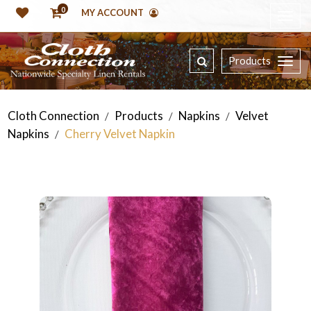
0
MY ACCOUNT
Products
Cloth Connection
Products
Napkins
Velvet
/
/
/
Napkins
Cherry Velvet Napkin
/