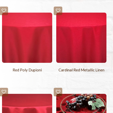
Red Poly Dupioni
Cardinal Red Metallic Linen