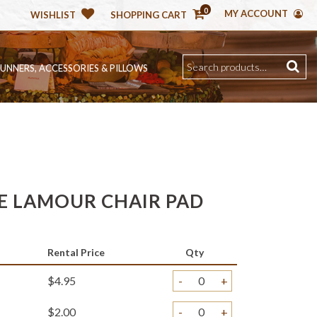
0
MY ACCOUNT
WISHLIST
SHOPPING CART
RUNNERS, ACCESSORIES & PILLOWS
 LAMOUR CHAIR PAD
Rental Price
Qty
$4.95
-
+
$2.00
-
+