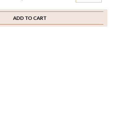
ADD TO CART