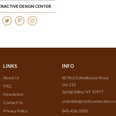
TERACTIVE DESIGN CENTER
LINKS
INFO
About Us
80 Red Schoolhouse Road,
Ste 215
FAQ
Spring Valley, NY 10977
Newsletter
orderinfo@clothconnection.c
Contact Us
Privacy Policy
845-426-3500