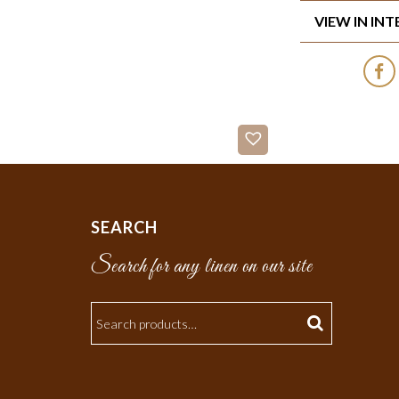
VIEW IN IN
SEARCH
Search for any linen on our site