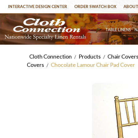
INTERACTIVE DESIGN CENTER
ORDER SWATCH BOX
ABOUT
TABLE LINENS
N
Cloth Connection
Products
Chair Cover
/
/
Covers
Chocolate Lamour Chair Pad Cover
/