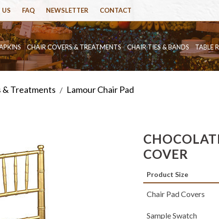
 US
FAQ
NEWSLETTER
CONTACT
APKINS
CHAIR COVERS & TREATMENTS
CHAIR TIES & BANDS
TABLE 
s & Treatments
Lamour Chair Pad
/
CHOCOLATE
COVER
Product Size
Chair Pad Covers
Sample Swatch