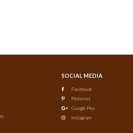
SOCIAL MEDIA
Facebook
Pinterest
Google Plus
om
Instagram