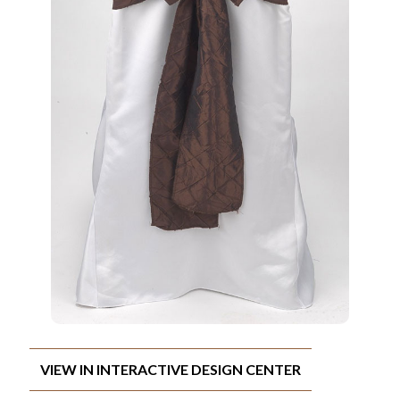
VIEW IN INTERACTIVE DESIGN CENTER