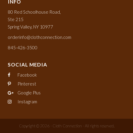
INFO
80 Red Schoolhouse Road,
Ste 215
Spring Valley, NY 10977
orderinfo@clothconnection.com
845-426-3500
SOCIAL MEDIA
Facebook
Pinterest
Google Plus
Instagram
Copyright © 2026 - Cloth Connection - All rights reserved.