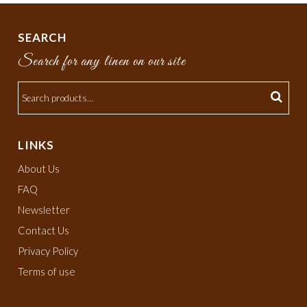
SEARCH
Search for any linen on our site
LINKS
About Us
FAQ
Newsletter
Contact Us
Privacy Policy
Terms of use