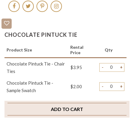
CHOCOLATE PINTUCK TIE
Rental
Product Size
Qty
Price
Chocolate Pintuck Tie - Chair
-
+
$3.95
Ties
Chocolate Pintuck Tie -
-
+
$2.00
Sample Swatch
ADD TO CART