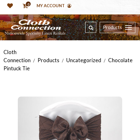
0
MY ACCOUNT
Products
Cloth
Connection
Products
Uncategorized
Chocolate
/
/
/
Pintuck Tie