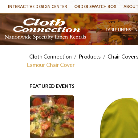
INTERACTIVE DESIGN CENTER
ORDER SWATCH BOX
ABOUT
TABLE LINENS
N
Cloth Connection
Products
Chair Cover
/
/
Lamour Chair Cover
FEATURED EVENTS