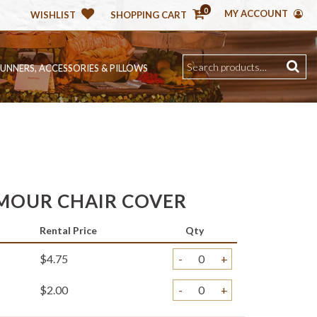
0
MY ACCOUNT
WISHLIST
SHOPPING CART
RUNNERS, ACCESSORIES & PILLOWS
MOUR CHAIR COVER
Rental Price
Qty
$4.75
-
+
$2.00
-
+