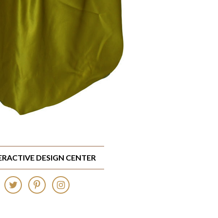
TERACTIVE DESIGN CENTER