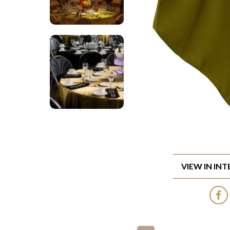
VIEW IN IN