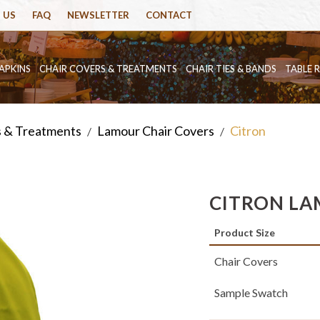
 US
FAQ
NEWSLETTER
CONTACT
APKINS
CHAIR COVERS & TREATMENTS
CHAIR TIES & BANDS
TABLE 
s & Treatments
Lamour Chair Covers
Citron
/
/
CITRON LA
Product Size
Chair Covers
Sample Swatch