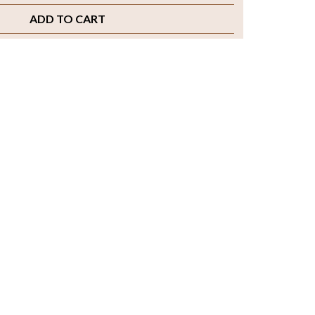
ADD TO CART