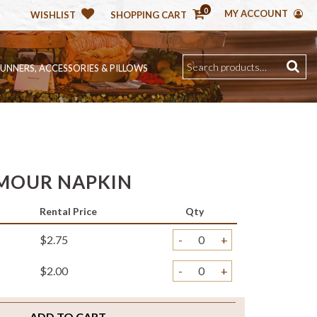
0
MY ACCOUNT
WISHLIST
SHOPPING CART
RUNNERS, ACCESSORIES & PILLOWS
MOUR NAPKIN
Rental Price
Qty
$2.75
-
+
$2.00
-
+
ADD TO CART