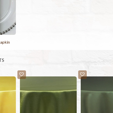
Napkin
TS