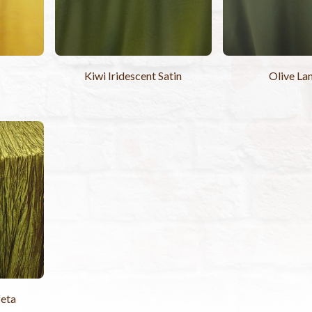
Kiwi Iridescent Satin
Olive La
feta