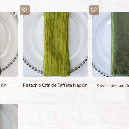
kin
Pistachio Crinkle Taffeta Napkin
Kiwi Iridescent 