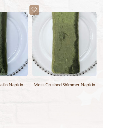
Satin Napkin
Moss Crushed Shimmer Napkin