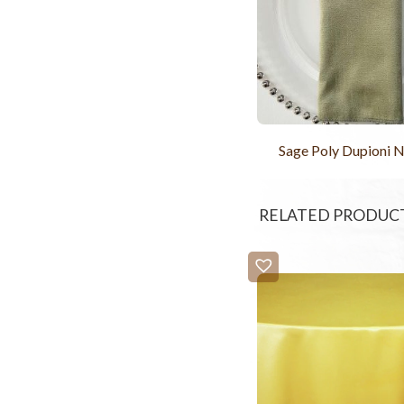
Sage Poly Dupioni 
RELATED PRODUC