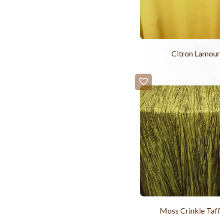
Citron Lamour
Moss Crinkle Taf