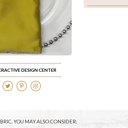
TERACTIVE DESIGN CENTER
FABRIC, YOU MAY ALSO CONSIDER: