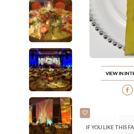
VIEW IN IN
IF YOU LIKE THIS 