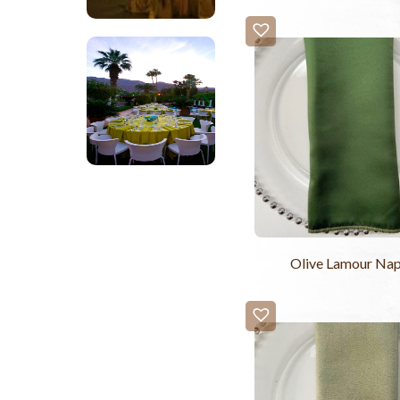
Olive Lamour Nap