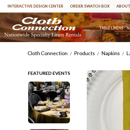
INTERACTIVE DESIGN CENTER
ORDER SWATCH BOX
ABOUT
TABLE LINENS
N
Cloth Connection
Products
Napkins
L
/
/
/
FEATURED EVENTS