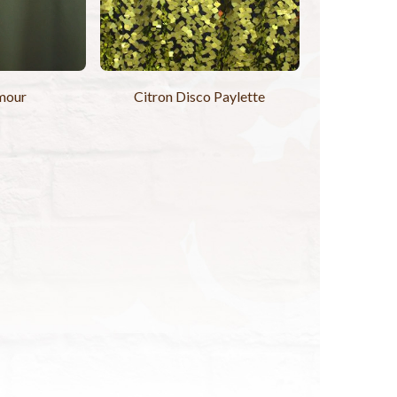
mour
Citron Disco Paylette