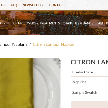
 US
FAQ
NEWSLETTER
CONTACT
APKINS
CHAIR COVERS & TREATMENTS
CHAIR TIES & BANDS
TABLE 
amour Napkins
Citron Lamour Napkin
/
CITRON LA
Product Size
Napkins
Sample Swatch