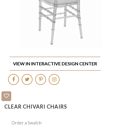
VIEW IN INTERACTIVE DESIGN CENTER
CLEAR CHIVARI CHAIRS
Order a Swatch