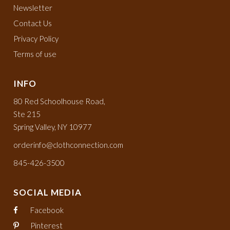
Newsletter
Contact Us
Privacy Policy
Terms of use
INFO
80 Red Schoolhouse Road,
Ste 215
Spring Valley, NY 10977
orderinfo@clothconnection.com
845-426-3500
SOCIAL MEDIA
Facebook
Pinterest