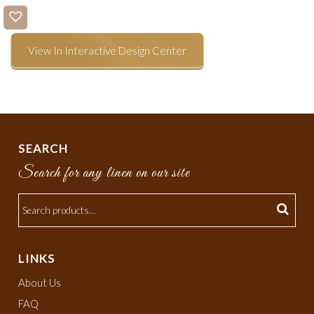
View In Interactive Design Center
SEARCH
Search for any linen on our site
LINKS
About Us
FAQ