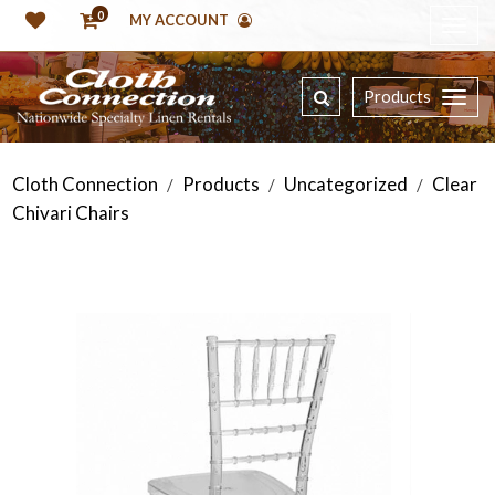
0
MY ACCOUNT
Products
Cloth Connection
Products
Uncategorized
Clear
/
/
/
Chivari Chairs