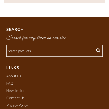
SEARCH
Search for any linen on our site
LINKS
About Us
FAQ
Newsletter
Contact Us
Privacy Policy