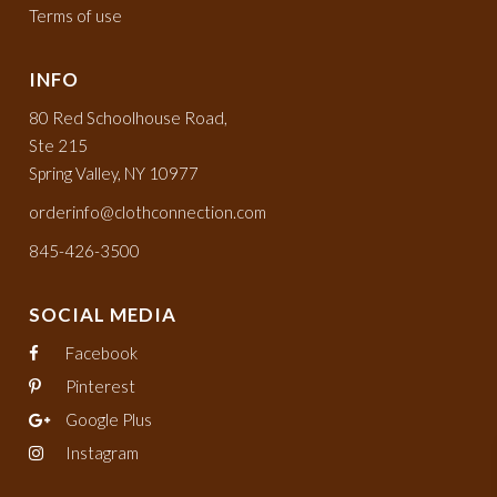
Terms of use
INFO
80 Red Schoolhouse Road,
Ste 215
Spring Valley, NY 10977
orderinfo@clothconnection.com
845-426-3500
SOCIAL MEDIA
Facebook
Pinterest
Google Plus
Instagram