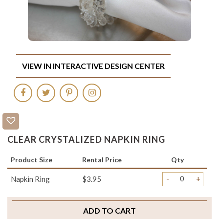
VIEW IN INTERACTIVE DESIGN CENTER
CLEAR CRYSTALIZED NAPKIN RING
Product Size
Rental Price
Qty
-
+
Napkin Ring
$3.95
ADD TO CART