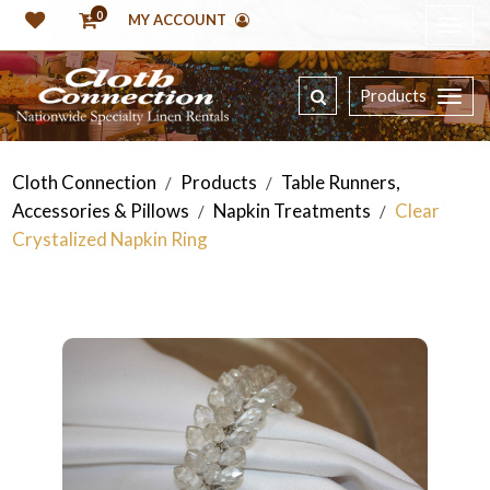
0
MY ACCOUNT
Products
Cloth Connection
Products
Table Runners,
/
/
Accessories & Pillows
Napkin Treatments
Clear
/
/
Crystalized Napkin Ring