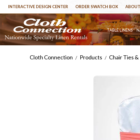
INTERACTIVE DESIGN CENTER
ORDER SWATCH BOX
ABOUT
TABLE LINENS
N
Cloth Connection
Products
Chair Ties &
/
/