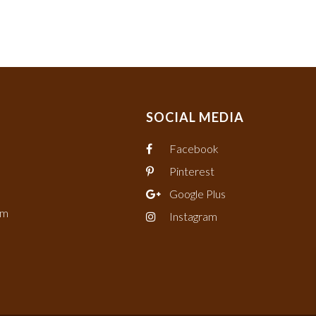
SOCIAL MEDIA
Facebook
Pinterest
Google Plus
om
Instagram