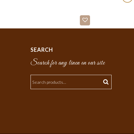
SEARCH
Search for any linen on our site