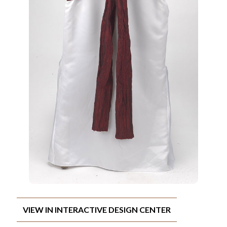
VIEW IN INTERACTIVE DESIGN CENTER