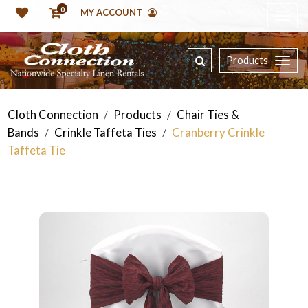
0
MY ACCOUNT
Products
Cloth Connection
Products
Chair Ties &
/
/
Bands
Crinkle Taffeta Ties
Cranberry Crinkle
/
/
Taffeta Tie