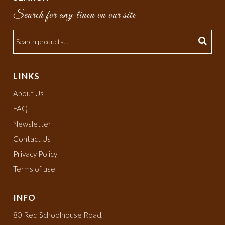
Search for any linen on our site
LINKS
About Us
FAQ
Newsletter
Contact Us
Privacy Policy
Terms of use
INFO
80 Red Schoolhouse Road,