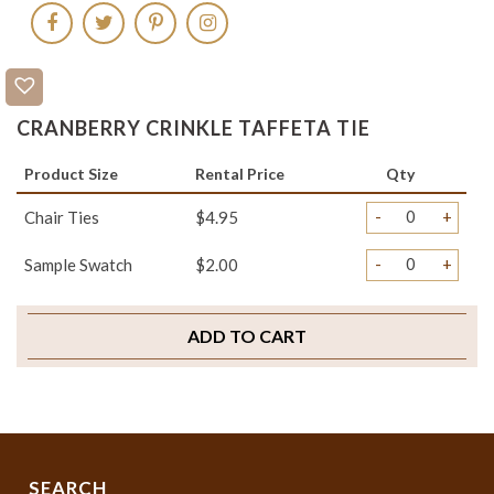
CRANBERRY CRINKLE TAFFETA TIE
Product Size
Rental Price
Qty
-
+
Chair Ties
$4.95
-
+
Sample Swatch
$2.00
ADD TO CART
SEARCH