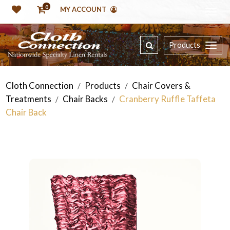
0
MY ACCOUNT
Products
Cloth Connection
Products
Chair Covers &
/
/
Treatments
Chair Backs
Cranberry Ruffle Taffeta
/
/
Chair Back