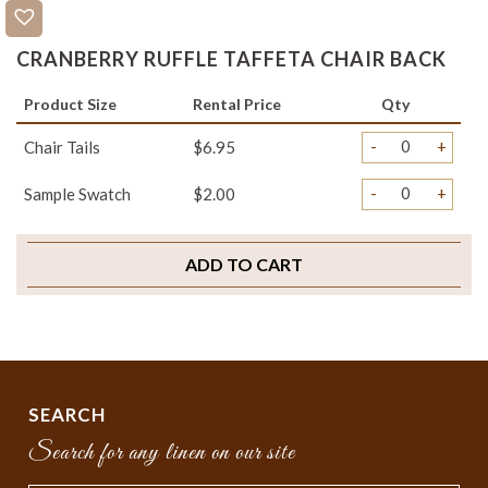
CRANBERRY RUFFLE TAFFETA CHAIR BACK
Product Size
Rental Price
Qty
-
+
Chair Tails
$6.95
-
+
Sample Swatch
$2.00
ADD TO CART
SEARCH
Search for any linen on our site