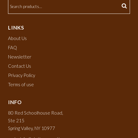
LINKS
About Us
FAQ
Newsletter
Contact Us
Privacy Policy
Terms of use
INFO
80 Red Schoolhouse Road,
Ste 215
Spring Valley, NY 10977