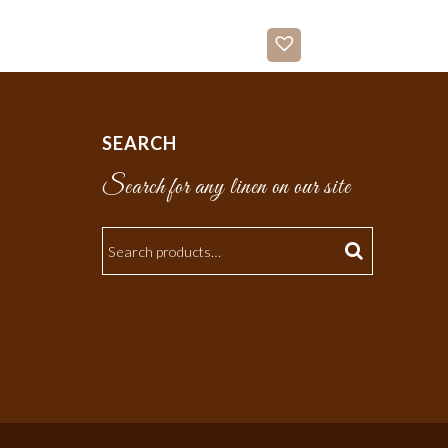
SEARCH
Search for any linen on our site