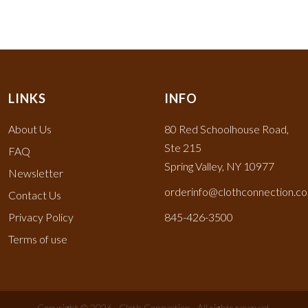
LINKS
INFO
About Us
80 Red Schoolhouse Road,
Ste 215
FAQ
Spring Valley, NY 10977
Newsletter
orderinfo@clothconnection.c
Contact Us
Privacy Policy
845-426-3500
Terms of use
Copyright © 2026 - Cloth Connection - All rights reserved.