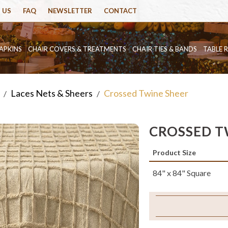
 US
FAQ
NEWSLETTER
CONTACT
APKINS
CHAIR COVERS & TREATMENTS
CHAIR TIES & BANDS
TABLE 
Laces Nets & Sheers
Crossed Twine Sheer
/
/
CROSSED T
Product Size
84" x 84" Square