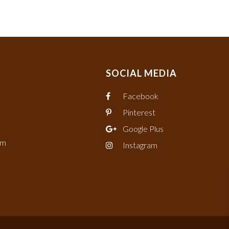
SOCIAL MEDIA
Facebook
Pinterest
Google Plus
om
Instagram