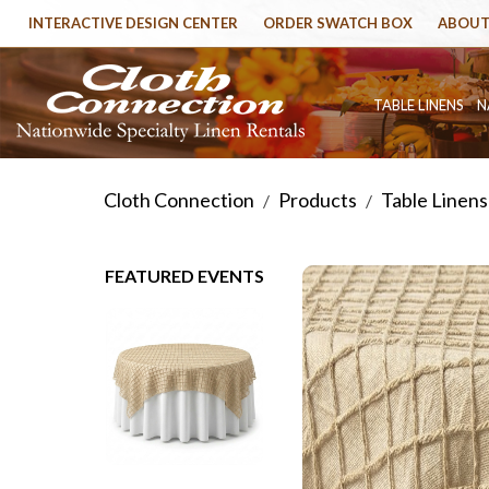
INTERACTIVE DESIGN CENTER
ORDER SWATCH BOX
ABOUT
TABLE LINENS
N
Cloth Connection
Products
Table Linens
/
/
FEATURED EVENTS