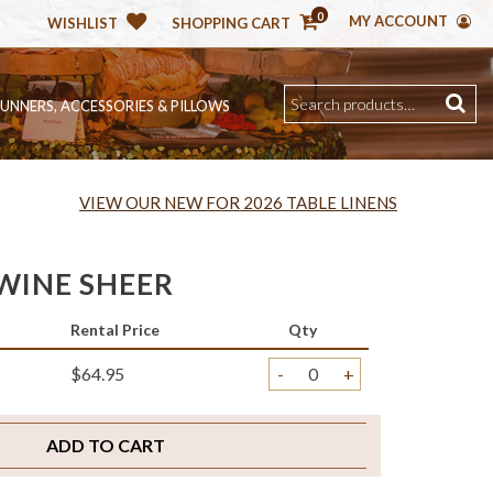
0
MY ACCOUNT
WISHLIST
SHOPPING CART
RUNNERS, ACCESSORIES & PILLOWS
VIEW OUR NEW FOR 2026 TABLE LINENS
WINE SHEER
Rental Price
Qty
$64.95
-
+
ADD TO CART