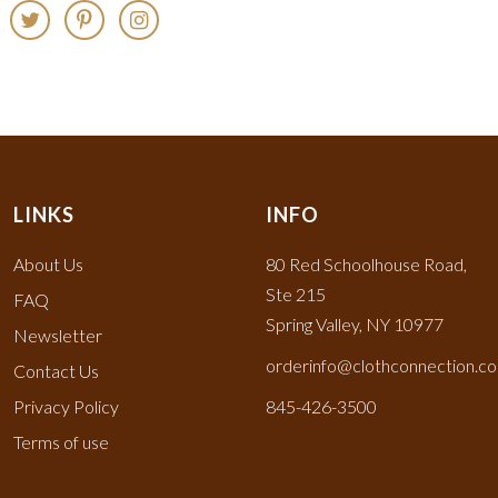
LINKS
INFO
About Us
80 Red Schoolhouse Road,
Ste 215
FAQ
Spring Valley, NY 10977
Newsletter
orderinfo@clothconnection.c
Contact Us
Privacy Policy
845-426-3500
Terms of use