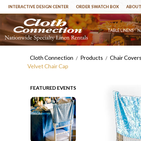
INTERACTIVE DESIGN CENTER
ORDER SWATCH BOX
ABOUT
TABLE LINENS
N
Cloth Connection
Products
Chair Cover
/
/
Velvet Chair Cap
FEATURED EVENTS