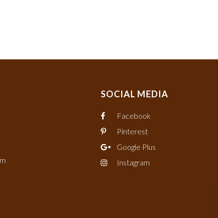
SOCIAL MEDIA
Facebook
Pinterest
Google Plus
om
Instagram