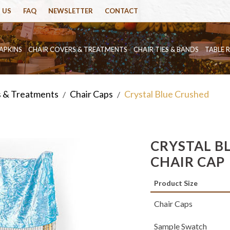
 US
FAQ
NEWSLETTER
CONTACT
APKINS
CHAIR COVERS & TREATMENTS
CHAIR TIES & BANDS
TABLE 
s & Treatments
Chair Caps
Crystal Blue Crushed
/
/
CRYSTAL B
CHAIR CAP
Product Size
Chair Caps
Sample Swatch