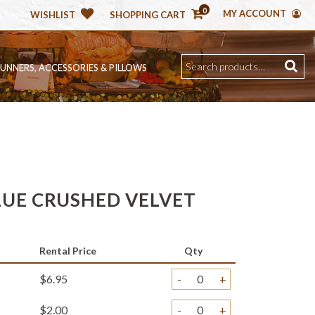
0
MY ACCOUNT
WISHLIST
SHOPPING CART
RUNNERS, ACCESSORIES & PILLOWS
LUE CRUSHED VELVET
Rental Price
Qty
$6.95
-
+
$2.00
-
+