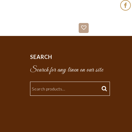
SEARCH
Search for any linen on our site