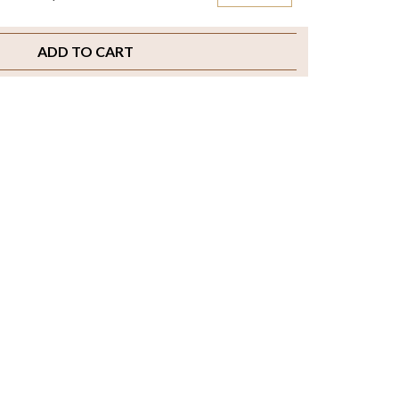
ADD TO CART