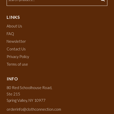
LINKS
About Us
FAQ
Newsletter
Contact Us
Privacy Policy
Terms of use
INFO
80 Red Schoolhouse Road,
Ste 215
Spring Valley, NY 10977
orderinfo@clothconnection.com