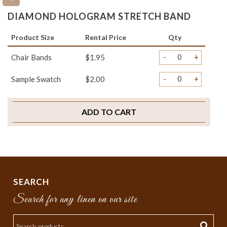
DIAMOND HOLOGRAM STRETCH BAND
Product Size
Rental Price
Qty
-
+
Chair Bands
$1.95
-
+
Sample Swatch
$2.00
ADD TO CART
SEARCH
Search for any linen on our site