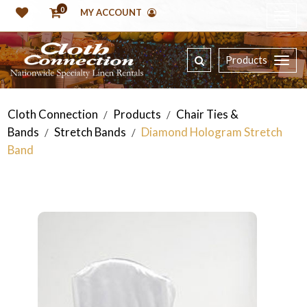
0
MY ACCOUNT
Products
Cloth Connection
Products
Chair Ties &
/
/
Bands
Stretch Bands
Diamond Hologram Stretch
/
/
Band