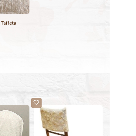
 Taffeta