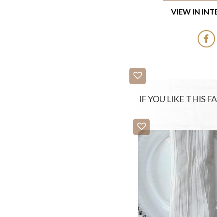
VIEW IN IN
IF YOU LIKE THIS 