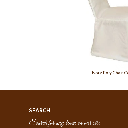
Ivory Poly Chair C
SEARCH
Search for any linen on our site