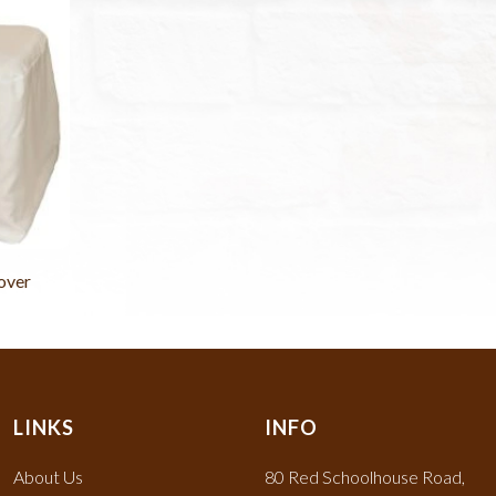
over
LINKS
INFO
About Us
80 Red Schoolhouse Road,