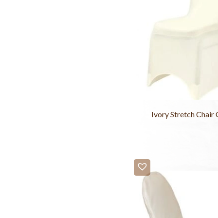
Ivory Stretch Chair