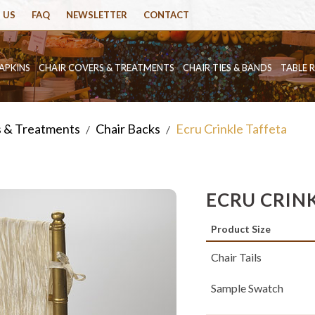
 US
FAQ
NEWSLETTER
CONTACT
APKINS
CHAIR COVERS & TREATMENTS
CHAIR TIES & BANDS
TABLE 
s & Treatments
Chair Backs
Ecru Crinkle Taffeta
/
/
ECRU CRIN
Product Size
Chair Tails
Sample Swatch