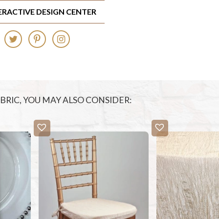
TERACTIVE DESIGN CENTER
FABRIC, YOU MAY ALSO CONSIDER: