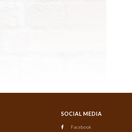
SOCIAL MEDIA
Facebook