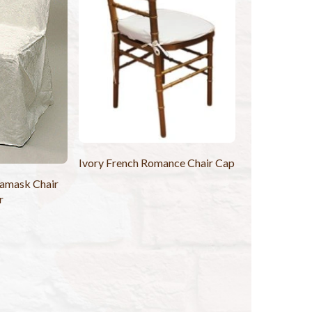
Ivory French Romance Chair Cap
Damask Chair
r