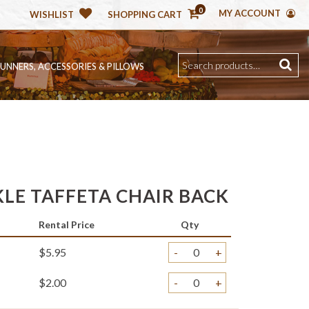
0
MY ACCOUNT
WISHLIST
SHOPPING CART
RUNNERS, ACCESSORIES & PILLOWS
KLE TAFFETA CHAIR BACK
Rental Price
Qty
$5.95
-
+
$2.00
-
+