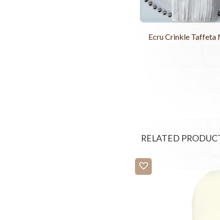
Ecru Crinkle Taffeta
RELATED PRODUC