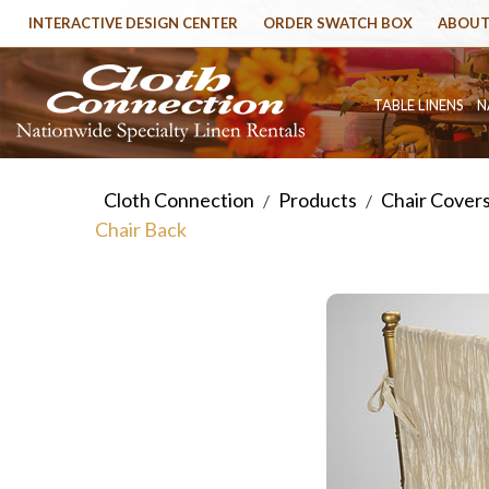
INTERACTIVE DESIGN CENTER
ORDER SWATCH BOX
ABOUT
TABLE LINENS
N
Cloth Connection
Products
Chair Cover
/
/
Chair Back