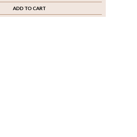
ADD TO CART