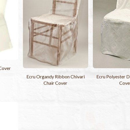
 Cover
Ecru Organdy Ribbon Chivari
Ecru Polyester 
Chair Cover
Cove