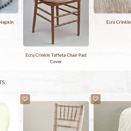
 Napkin
Ecru Crinkle
Ecru Crinkle Taffeta Chair Pad
Cover
TS