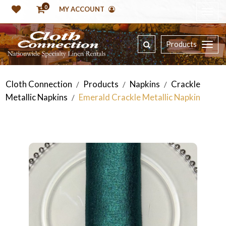
0
MY ACCOUNT
Products
Cloth Connection
Products
Napkins
Crackle
/
/
/
Metallic Napkins
Emerald Crackle Metallic Napkin
/