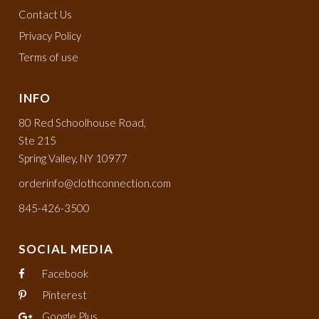
Contact Us
Privacy Policy
Terms of use
INFO
80 Red Schoolhouse Road,
Ste 215
Spring Valley, NY 10977
orderinfo@clothconnection.com
845-426-3500
SOCIAL MEDIA
Facebook
Pinterest
Google Plus