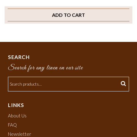
ADD TO CART
SEARCH
Search for any linen on our site
LINKS
About Us
FAQ
Newsletter