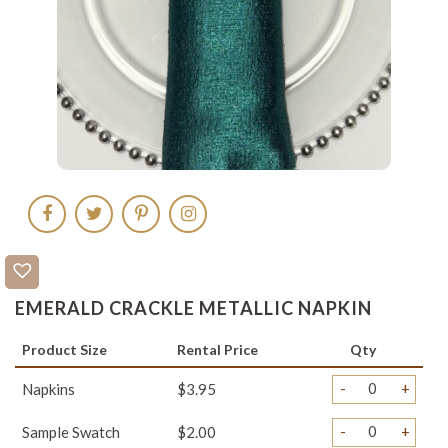
EMERALD CRACKLE METALLIC NAPKIN
Product Size
Rental Price
Qty
-
+
Napkins
$3.95
-
+
Sample Swatch
$2.00