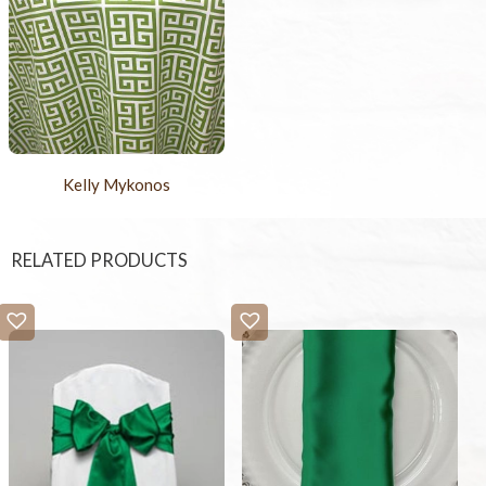
Kelly Mykonos
RELATED PRODUCTS