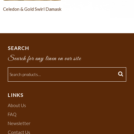
Celedon & Gold Swirl Damask
SEARCH
Search for any linen on our site
LINKS
About Us
FAQ
Newsletter
Contact Us