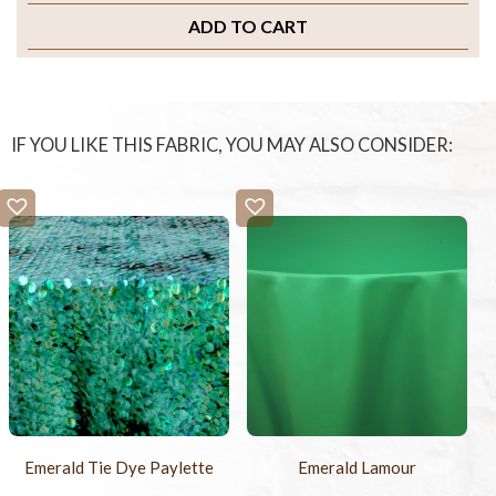
ADD TO CART
IF YOU LIKE THIS FABRIC, YOU MAY ALSO CONSIDER:
Emerald Tie Dye Paylette
Emerald Lamour