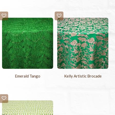
Emerald Tango
Kelly Artistic Brocade