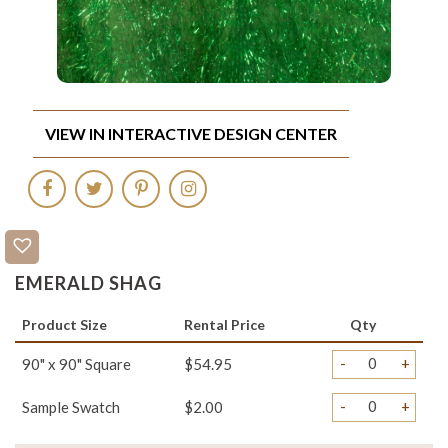
VIEW IN INTERACTIVE DESIGN CENTER
EMERALD SHAG
Product Size
Rental Price
Qty
-
+
90" x 90" Square
$54.95
-
+
Sample Swatch
$2.00