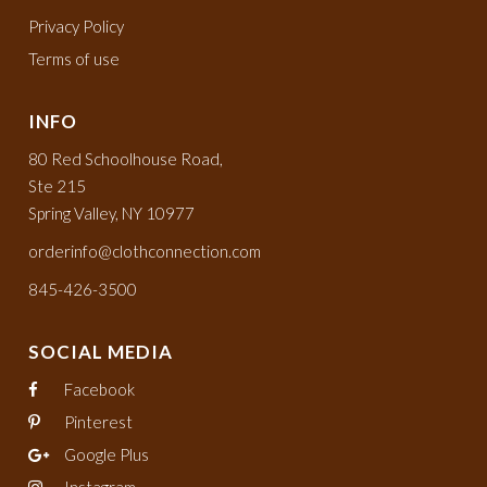
Privacy Policy
Terms of use
INFO
80 Red Schoolhouse Road,
Ste 215
Spring Valley, NY 10977
orderinfo@clothconnection.com
845-426-3500
SOCIAL MEDIA
Facebook
Pinterest
Google Plus