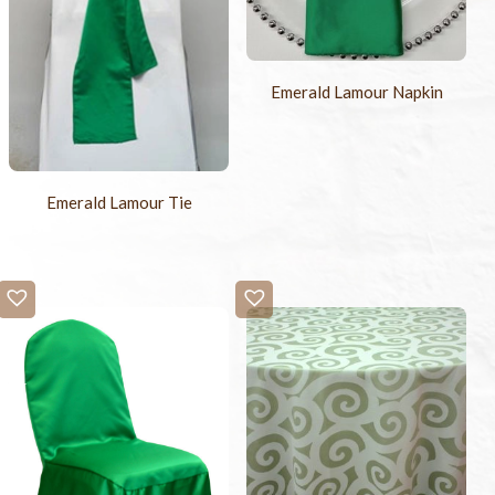
Emerald Lamour Napkin
Emerald Lamour Tie