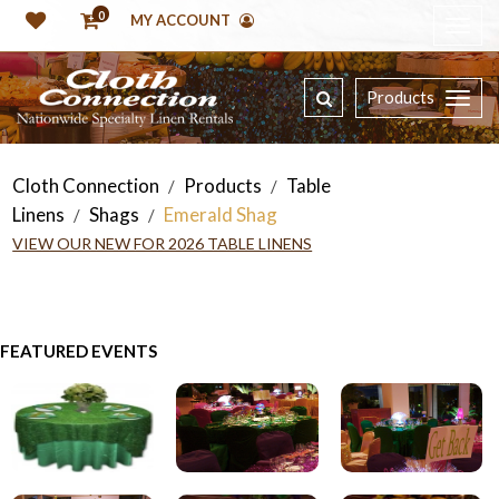
0
MY ACCOUNT
Products
Cloth Connection
Products
Table
/
/
Linens
Shags
Emerald Shag
/
/
VIEW OUR NEW FOR 2026 TABLE LINENS
FEATURED EVENTS