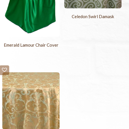
Celedon Swirl Damask
Emerald Lamour Chair Cover