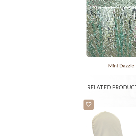
Mint Dazzle
RELATED PRODUC