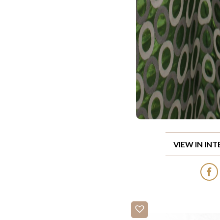
VIEW IN IN