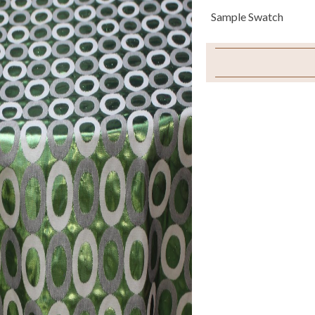
Sample Swatch