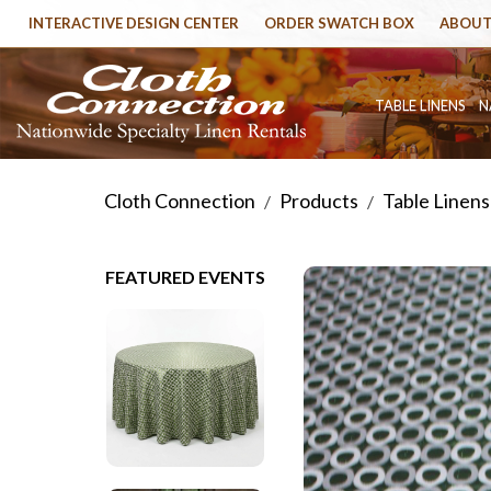
INTERACTIVE DESIGN CENTER
ORDER SWATCH BOX
ABOUT
TABLE LINENS
N
Cloth Connection
Products
Table Linens
/
/
FEATURED EVENTS