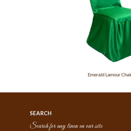
Emerald Lamour Chai
SEARCH
Search for any linen on our site