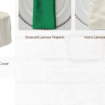
Emerald Lamour Napkin
Ivory Lamou
 Cover