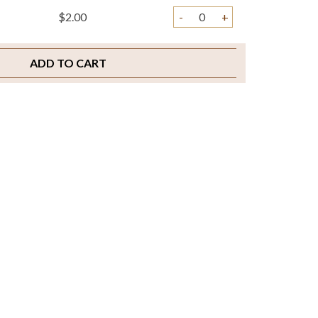
$2.00
-
+
ADD TO CART