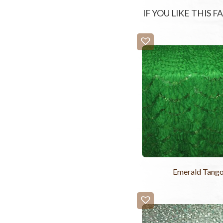
IF YOU LIKE THIS 
Emerald Tang