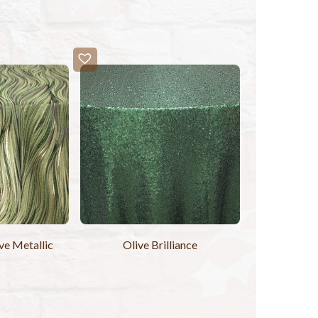
e Metallic
Olive Brilliance