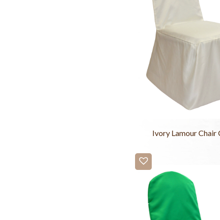
Ivory Lamour Chair