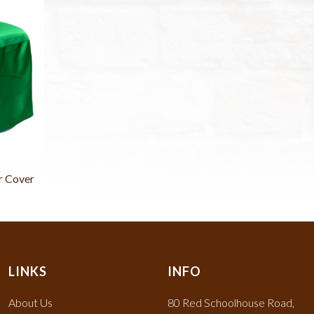
r Cover
LINKS
INFO
About Us
80 Red Schoolhouse Road,