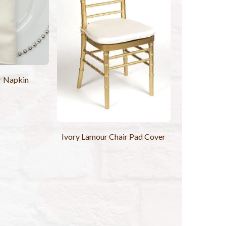
r Napkin
Ivory Lamour Chair Pad Cover