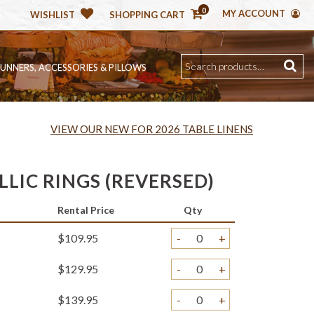
0
MY ACCOUNT
WISHLIST
SHOPPING CART
RUNNERS, ACCESSORIES & PILLOWS
VIEW OUR NEW FOR 2026 TABLE LINENS
LIC RINGS (REVERSED)
Rental Price
Qty
$109.95
-
+
$129.95
-
+
$139.95
-
+