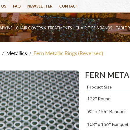
 US
FAQ
NEWSLETTER
CONTACT
APKINS
CHAIR COVERS & TREATMENTS
CHAIR TIES & BANDS
TABLE 
Metallics
Fern Metallic Rings (Reversed)
/
/
FERN METAL
Product Size
132" Round
90" x 156" Banquet
108" x 156" Banquet