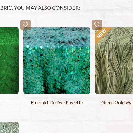
FABRIC, YOU MAY ALSO CONSIDER:
o
Emerald Tie Dye Paylette
Green Gold Wav