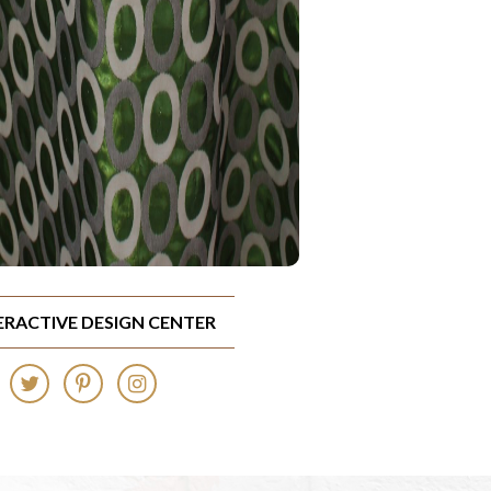
TERACTIVE DESIGN CENTER