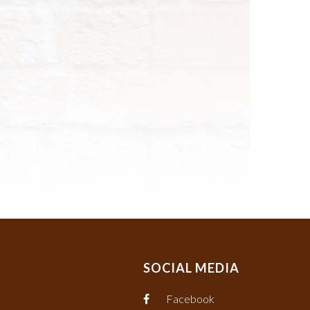
SOCIAL MEDIA
Facebook