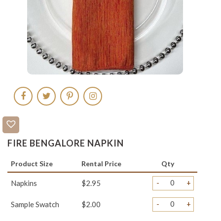
FIRE BENGALORE NAPKIN
Product Size
Rental Price
Qty
-
+
Napkins
$2.95
-
+
Sample Swatch
$2.00