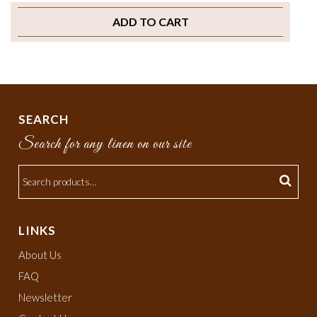
ADD TO CART
SEARCH
Search for any linen on our site
LINKS
About Us
FAQ
Newsletter