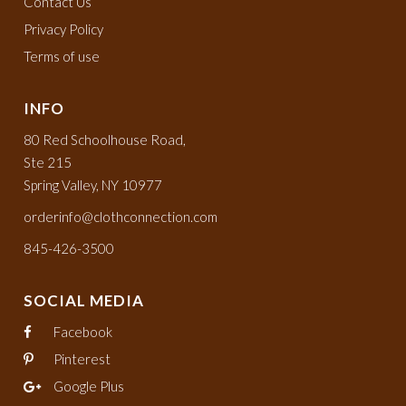
Contact Us
Privacy Policy
Terms of use
INFO
80 Red Schoolhouse Road,
Ste 215
Spring Valley, NY 10977
orderinfo@clothconnection.com
845-426-3500
SOCIAL MEDIA
Facebook
Pinterest
Google Plus