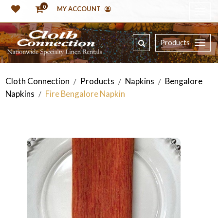
0
MY ACCOUNT
Products
Cloth Connection
Products
Napkins
Bengalore
/
/
/
Napkins
Fire Bengalore Napkin
/