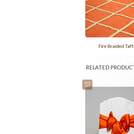
Fire Braided Taff
RELATED PRODUC