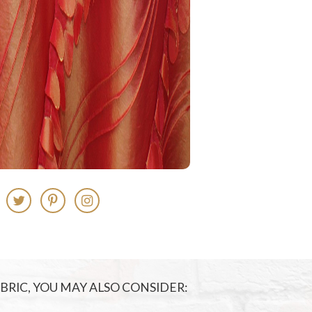
FABRIC, YOU MAY ALSO CONSIDER: