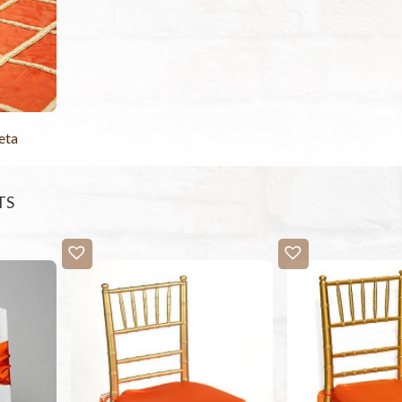
eta
TS