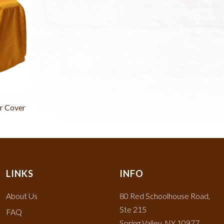
r Cover
LINKS
INFO
About Us
80 Red Schoolhouse Road,
Ste 215
FAQ
Spring Valley, NY 10977