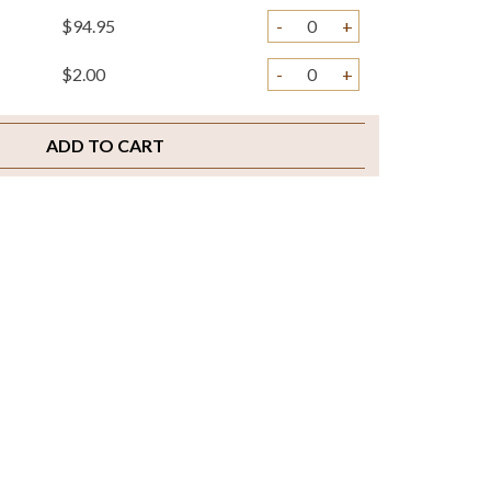
$94.95
-
+
$2.00
-
+
ADD TO CART