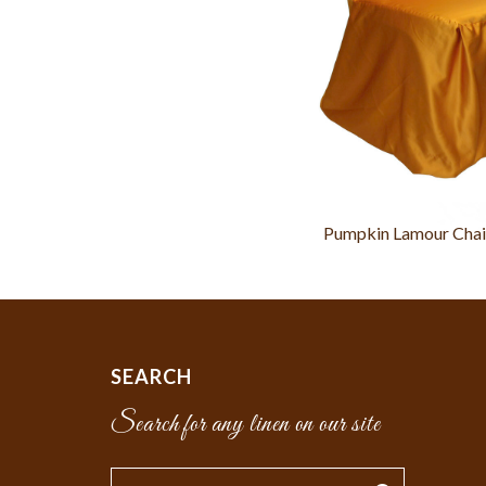
Pumpkin Lamour Chai
SEARCH
Search for any linen on our site