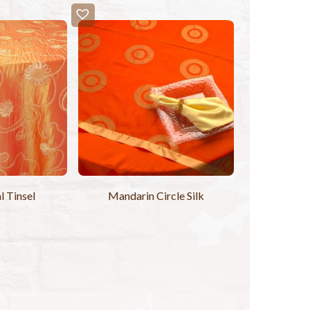
l Tinsel
Mandarin Circle Silk