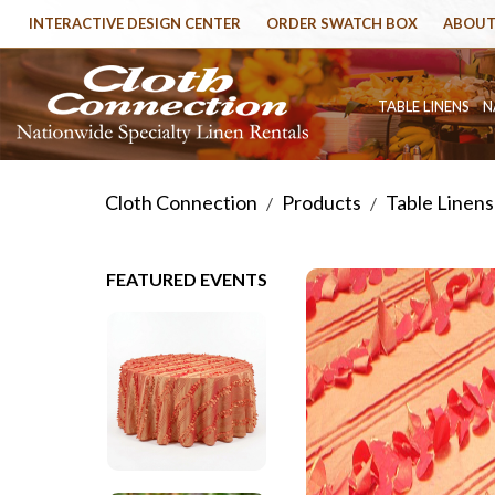
INTERACTIVE DESIGN CENTER
ORDER SWATCH BOX
ABOUT
TABLE LINENS
N
Cloth Connection
Products
Table Linens
/
/
FEATURED EVENTS