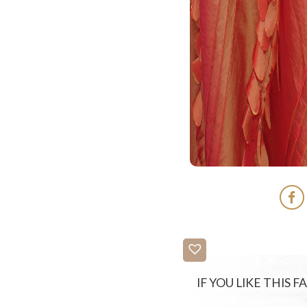
IF YOU LIKE THIS 