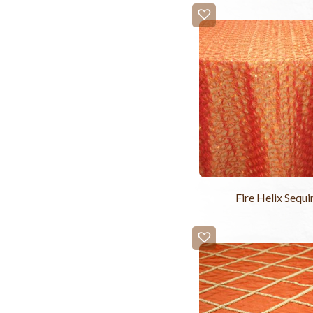
Fire Helix Sequi