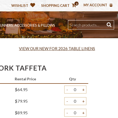
0
MY ACCOUNT
WISHLIST
SHOPPING CART
RUNNERS, ACCESSORIES & PILLOWS
VIEW OUR NEW FOR 2026 TABLE LINENS
ORK TAFFETA
Rental Price
Qty
$64.95
-
+
$79.95
-
+
$89.95
-
+