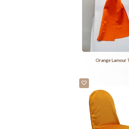
Orange Lamour 