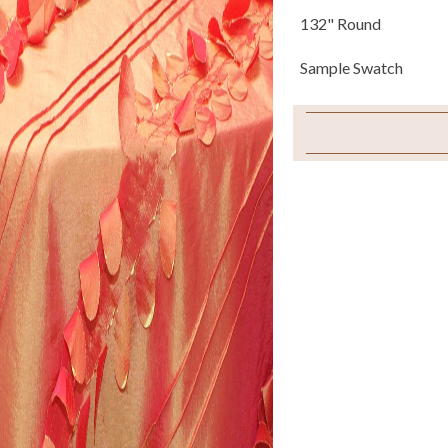
132" Round
Sample Swatch