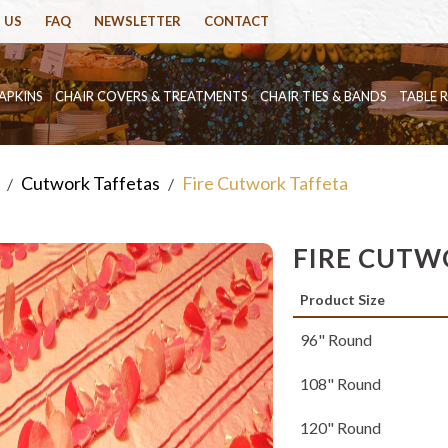
 US
FAQ
NEWSLETTER
CONTACT
APKINS
CHAIR COVERS & TREATMENTS
CHAIR TIES & BANDS
TABLE 
Cutwork Taffetas
Fire Cutwork Taffeta
/
/
FIRE CUTW
Product Size
96" Round
108" Round
120" Round