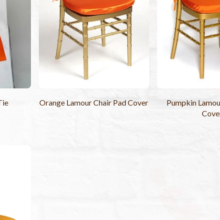
Tie
Orange Lamour Chair Pad Cover
Pumpkin Lamour
Cove