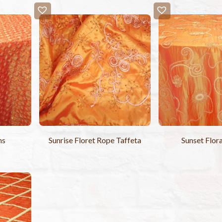
ns
Sunrise Floret Rope Taffeta
Sunset Flora