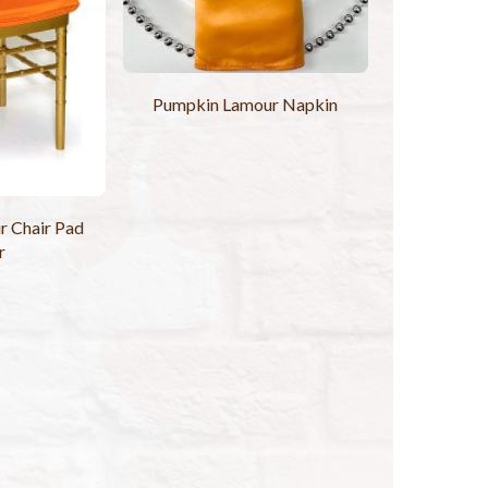
Pumpkin Lamour Napkin
 Chair Pad
r