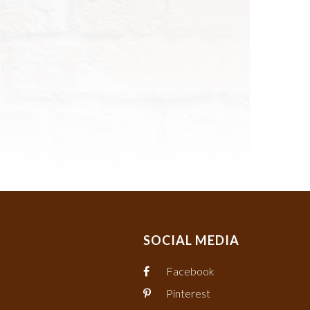
SOCIAL MEDIA
Facebook
Pinterest