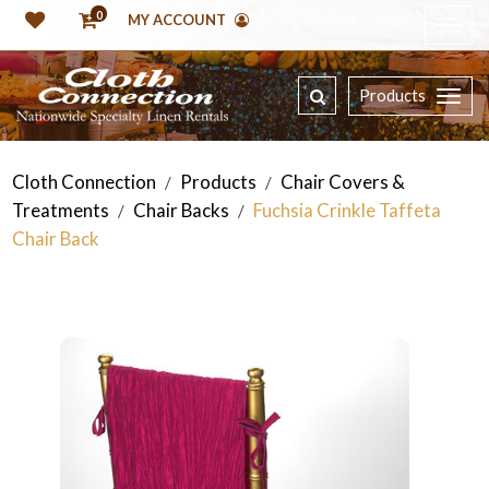
0
MY ACCOUNT
Products
Cloth Connection
Products
Chair Covers &
/
/
Treatments
Chair Backs
Fuchsia Crinkle Taffeta
/
/
Chair Back