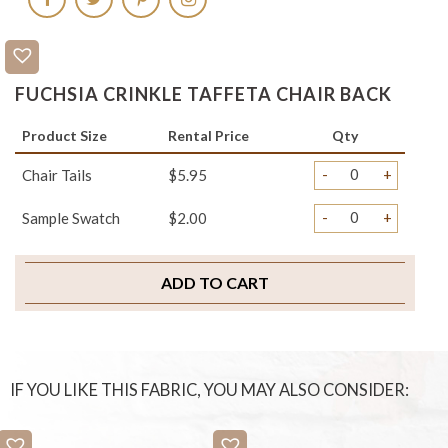
FUCHSIA CRINKLE TAFFETA CHAIR BACK
Product Size
Rental Price
Qty
-
+
Chair Tails
$5.95
-
+
Sample Swatch
$2.00
ADD TO CART
IF YOU LIKE THIS FABRIC, YOU MAY ALSO CONSIDER: