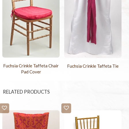
Fuchsia Crinkle Taffeta Chair
Fuchsia Crinkle Taffeta Tie
Pad Cover
RELATED PRODUCTS