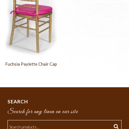
Fuchsia Paylette Chair Cap
SEARCH
Search for any linen on our site