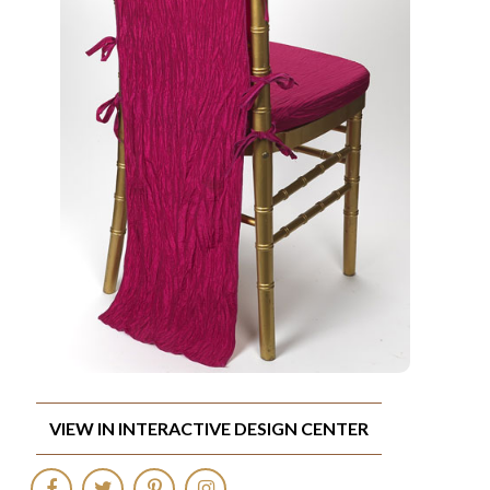
VIEW IN INTERACTIVE DESIGN CENTER