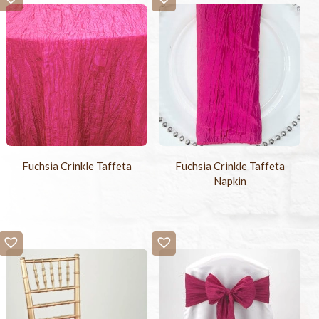
Fuchsia Crinkle Taffeta
Fuchsia Crinkle Taffeta
Napkin