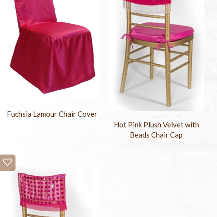
Fuchsia Lamour Chair Cover
Hot Pink Plush Velvet with
Beads Chair Cap