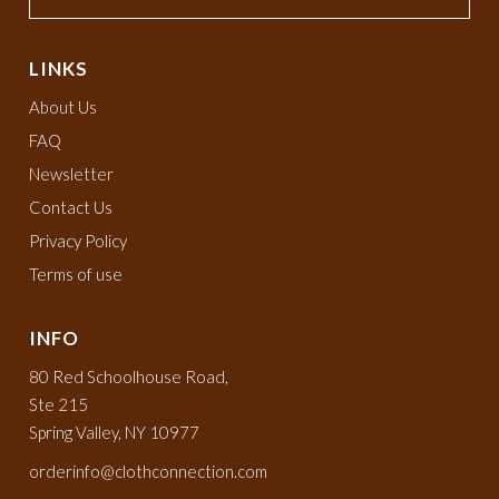
LINKS
About Us
FAQ
Newsletter
Contact Us
Privacy Policy
Terms of use
INFO
80 Red Schoolhouse Road,
Ste 215
Spring Valley, NY 10977
orderinfo@clothconnection.com