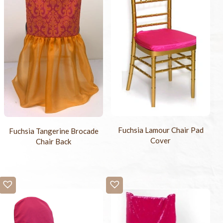
Fuchsia Lamour Chair Pad
Fuchsia Tangerine Brocade
Cover
Chair Back