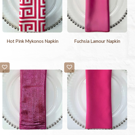
Hot Pink Mykonos Napkin
Fuchsia Lamour Napkin