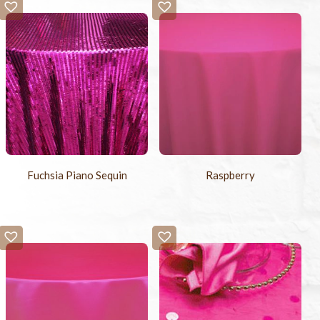
Fuchsia Piano Sequin
Raspberry