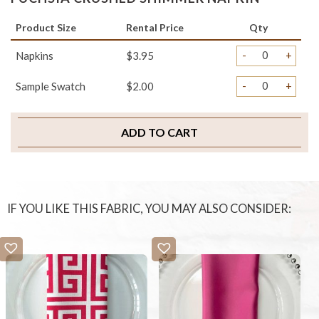
Product Size
Rental Price
Qty
-
+
Napkins
$3.95
-
+
Sample Swatch
$2.00
ADD TO CART
IF YOU LIKE THIS FABRIC, YOU MAY ALSO CONSIDER: