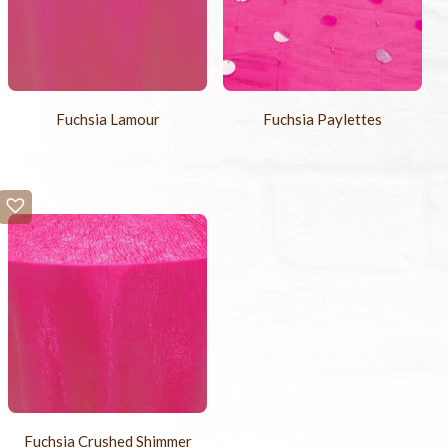
Fuchsia Lamour
Fuchsia Paylettes
Fuchsia Crushed Shimmer