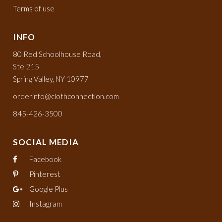
Terms of use
INFO
80 Red Schoolhouse Road,
Ste 215
Spring Valley, NY 10977
orderinfo@clothconnection.com
845-426-3500
SOCIAL MEDIA
Facebook
Pinterest
Google Plus
Instagram