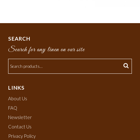
SEARCH
Search for any linen on our site
LINKS
About Us
FAQ
Newsletter
Contact Us
Privacy Policy