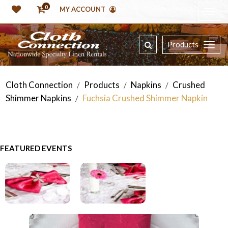
0
MY ACCOUNT
Products
Cloth Connection
Products
Napkins
Crushed
/
/
/
Shimmer Napkins
Fuchsia Crushed Shimmer Napkin
/
FEATURED EVENTS