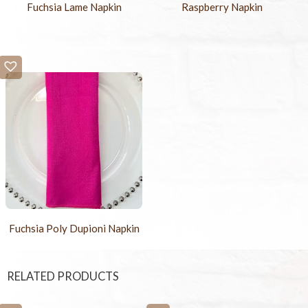
Fuchsia Lame Napkin
Raspberry Napkin
Fuchsia Poly Dupioni Napkin
RELATED PRODUCTS