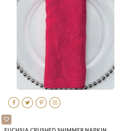
FUCHSIA CRUSHED SHIMMER NAPKIN