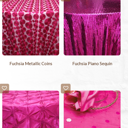
Fuchsia Metallic Coins
Fuchsia Piano Sequin