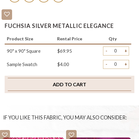
FUCHSIA SILVER METALLIC ELEGANCE
Product Size
Rental Price
Qty
-
+
90" x 90" Square
$69.95
-
+
Sample Swatch
$4.00
ADD TO CART
IF YOU LIKE THIS FABRIC, YOU MAY ALSO CONSIDER: