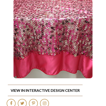
VIEW IN INTERACTIVE DESIGN CENTER