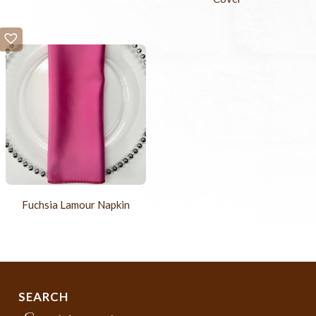
Fuchsia Lamour Napkin
SEARCH