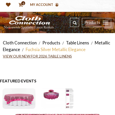
0
MY ACCOUNT
Products
Cloth Connection
Products
Table Linens
Metallic
/
/
/
Elegance
Fuchsia Silver Metallic Elegance
/
VIEW OUR NEW FOR 2026 TABLE LINENS
FEATURED EVENTS