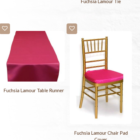
Fuchsia Lamour Tie
Fuchsia Lamour Table Runner
Fuchsia Lamour Chair Pad
Cover