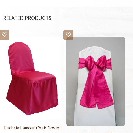
RELATED PRODUCTS
Fuchsia Lamour Chair Cover