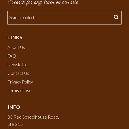
Search for any linen on our site
LINKS
About Us
FAQ
Newsletter
Contact Us
Privacy Policy
Terms of use
INFO
80 Red Schoolhouse Road,
Ste 215