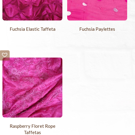
Fuchsia Elastic Taffeta
Fuchsia Paylettes
Raspberry Floret Rope
Taffetas