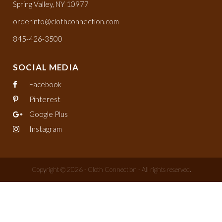
Spring Valley, NY 10977
orderinfo@clothconnection.com
845-426-3500
SOCIAL MEDIA
Facebook
Pinterest
Google Plus
Instagram
Copyright © 2026 - Cloth Connection - All rights reserved.