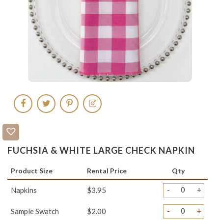
FUCHSIA & WHITE LARGE CHECK NAPKIN
Product Size
Rental Price
Qty
-
+
Napkins
$3.95
-
+
Sample Swatch
$2.00