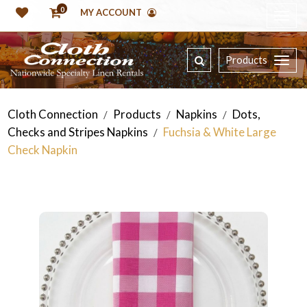
0
MY ACCOUNT
Products
Cloth Connection
Products
Napkins
Dots,
/
/
/
Checks and Stripes Napkins
Fuchsia & White Large
/
Check Napkin