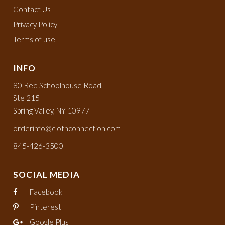
Contact Us
Privacy Policy
Terms of use
INFO
80 Red Schoolhouse Road,
Ste 215
Spring Valley, NY 10977
orderinfo@clothconnection.com
845-426-3500
SOCIAL MEDIA
Facebook
Pinterest
Google Plus