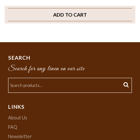
ADD TO CART
SEARCH
Search for any linen on our site
LINKS
About Us
FAQ
Newsletter