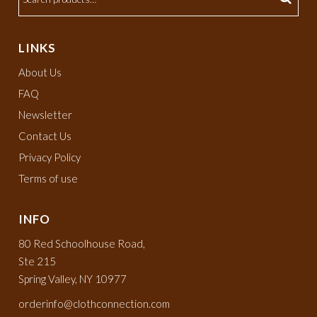
LINKS
About Us
FAQ
Newsletter
Contact Us
Privacy Policy
Terms of use
INFO
80 Red Schoolhouse Road,
Ste 215
Spring Valley, NY 10977
orderinfo@clothconnection.com