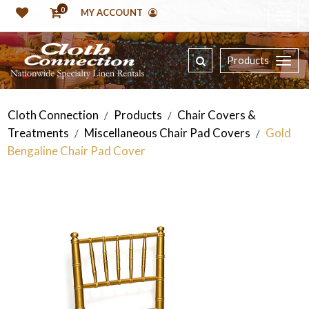
0
MY ACCOUNT
Products
Cloth Connection
Products
Chair Covers &
/
/
Treatments
Miscellaneous Chair Pad Covers
Gold
/
/
Bengaline Chair Pad Cover