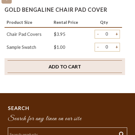
GOLD BENGALINE CHAIR PAD COVER
Product Size
Rental Price
Qty
-
+
Chair Pad Covers
$3.95
-
+
Sample Swatch
$1.00
ADD TO CART
SEARCH
Search for any linen on our site