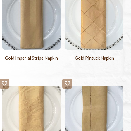
Gold Imperial Stripe Napkin
Gold Pintuck Napkin