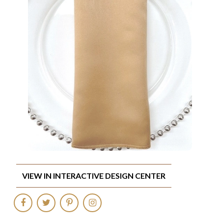
VIEW IN INTERACTIVE DESIGN CENTER