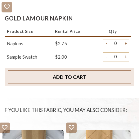
GOLD LAMOUR NAPKIN
Product Size
Rental Price
Qty
-
+
Napkins
$2.75
-
+
Sample Swatch
$2.00
ADD TO CART
IF YOU LIKE THIS FABRIC, YOU MAY ALSO CONSIDER: