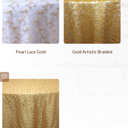
Pearl Lace Gold
Gold Artistic Braided