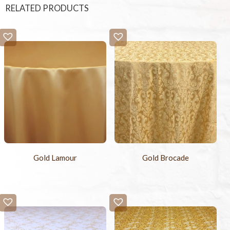
RELATED PRODUCTS
Gold Lamour
Gold Brocade