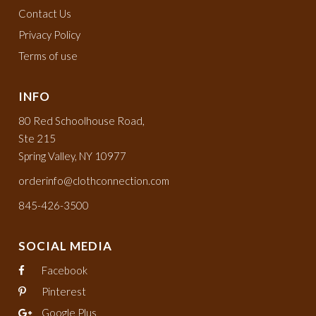
Contact Us
Privacy Policy
Terms of use
INFO
80 Red Schoolhouse Road,
Ste 215
Spring Valley, NY 10977
orderinfo@clothconnection.com
845-426-3500
SOCIAL MEDIA
Facebook
Pinterest
Google Plus