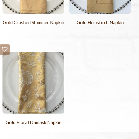
Gold Crushed Shimmer Napkin
Gold Hemstitch Napkin
Gold Floral Damask Napkin