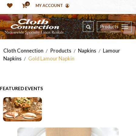
0
MY ACCOUNT
Products
Cloth Connection
Products
Napkins
Lamour
/
/
/
Napkins
Gold Lamour Napkin
/
FEATURED EVENTS