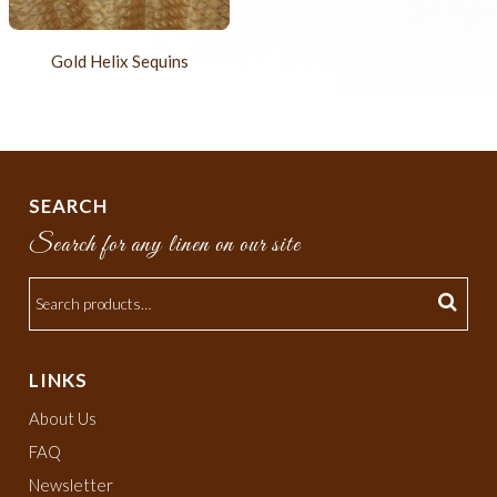
Gold Helix Sequins
SEARCH
Search for any linen on our site
LINKS
About Us
FAQ
Newsletter