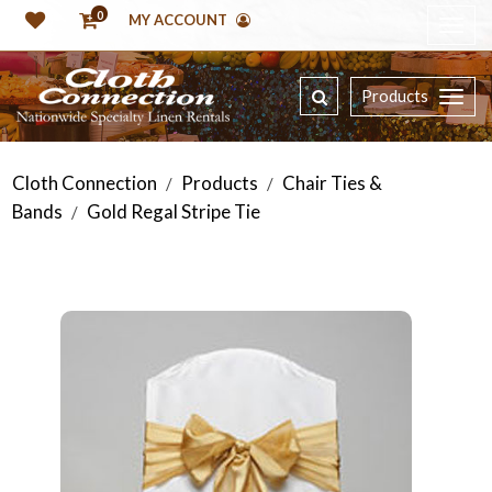
0
MY ACCOUNT
Products
Cloth Connection
Products
Chair Ties &
/
/
Bands
Gold Regal Stripe Tie
/