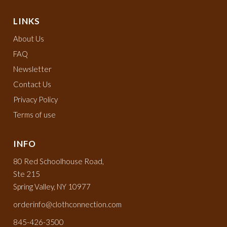
LINKS
About Us
FAQ
Newsletter
Contact Us
Privacy Policy
Terms of use
INFO
80 Red Schoolhouse Road,
Ste 215
Spring Valley, NY 10977
orderinfo@clothconnection.com
845-426-3500