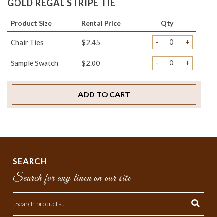
GOLD REGAL STRIPE TIE
Product Size
Rental Price
Qty
-
+
Chair Ties
$2.45
-
+
Sample Swatch
$2.00
ADD TO CART
SEARCH
Search for any linen on our site