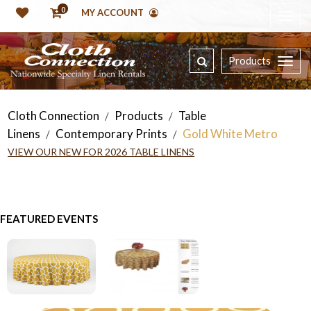
0
MY ACCOUNT
Products
Cloth Connection
Products
Table
/
/
Linens
Contemporary Prints
Gold White Metro
/
/
VIEW OUR NEW FOR 2026 TABLE LINENS
FEATURED EVENTS