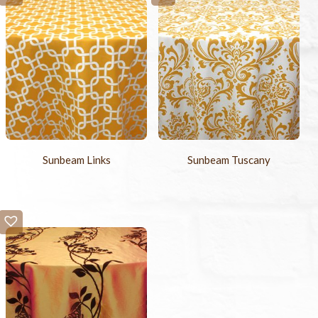
Sunbeam Links
Sunbeam Tuscany