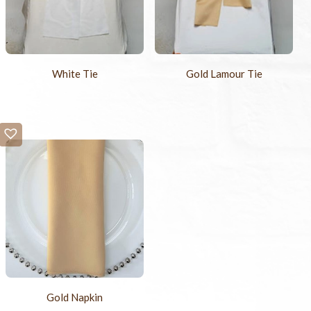
White Tie
Gold Lamour Tie
Gold Napkin