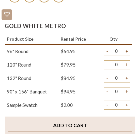
GOLD WHITE METRO
Product Size
Rental Price
Qty
-
+
96" Round
$64.95
-
+
120" Round
$79.95
-
+
132" Round
$84.95
-
+
90" x 156" Banquet
$94.95
-
+
Sample Swatch
$2.00
ADD TO CART