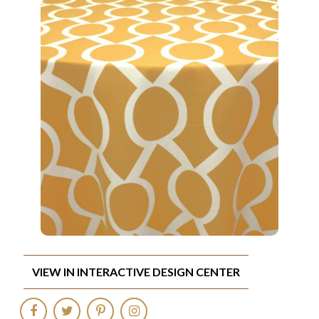
VIEW IN INTERACTIVE DESIGN CENTER