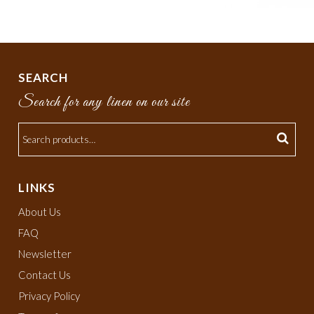
SEARCH
Search for any linen on our site
LINKS
About Us
FAQ
Newsletter
Contact Us
Privacy Policy