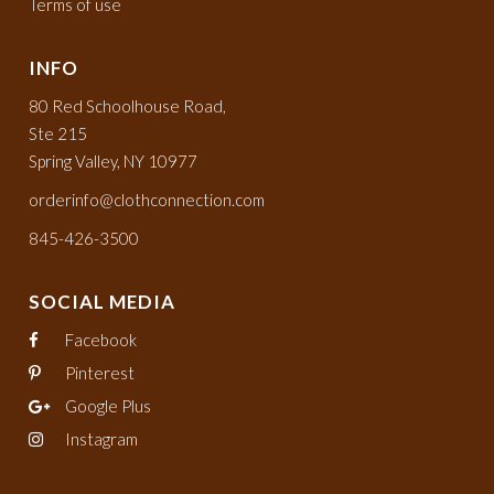
Terms of use
INFO
80 Red Schoolhouse Road,
Ste 215
Spring Valley, NY 10977
orderinfo@clothconnection.com
845-426-3500
SOCIAL MEDIA
Facebook
Pinterest
Google Plus
Instagram