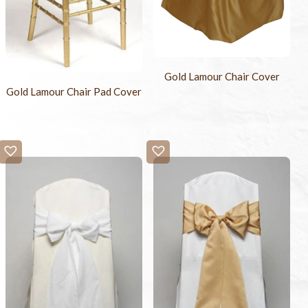
Gold Lamour Chair Cover
Gold Lamour Chair Pad Cover