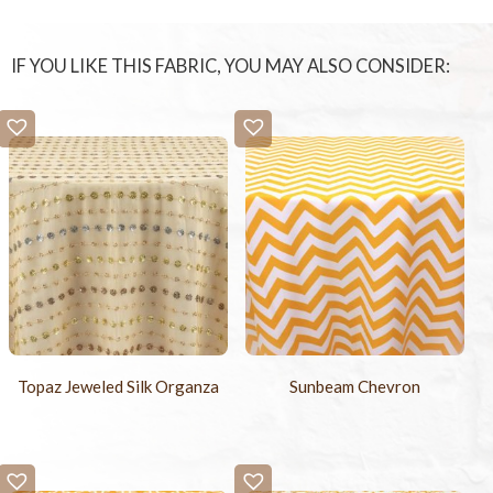
IF YOU LIKE THIS FABRIC, YOU MAY ALSO CONSIDER:
Topaz Jeweled Silk Organza
Sunbeam Chevron