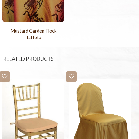
Mustard Garden Flock
Taffeta
RELATED PRODUCTS