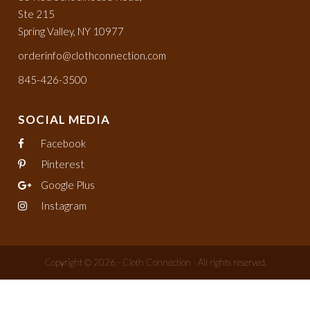
Ste 215
Spring Valley, NY 10977
orderinfo@clothconnection.com
845-426-3500
SOCIAL MEDIA
Facebook
Pinterest
Google Plus
Instagram
Copyright © 2026 - Cloth Connection - All rights reserved.