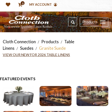
0
MY ACCOUNT
Products
Cloth Connection
Products
Table
/
/
Linens
Suedes
Granite Suede
/
/
VIEW OUR NEW FOR 2026 TABLE LINENS
FEATURED EVENTS