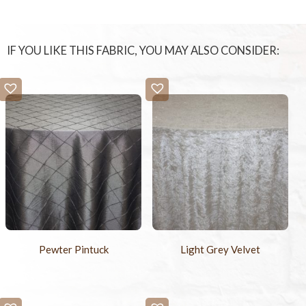
IF YOU LIKE THIS FABRIC, YOU MAY ALSO CONSIDER:
Pewter Pintuck
Light Grey Velvet