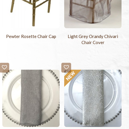
Pewter Rosette Chair Cap
Light Grey Orandy Chivari
Chair Cover