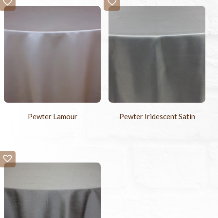
Pewter Lamour
Pewter Iridescent Satin