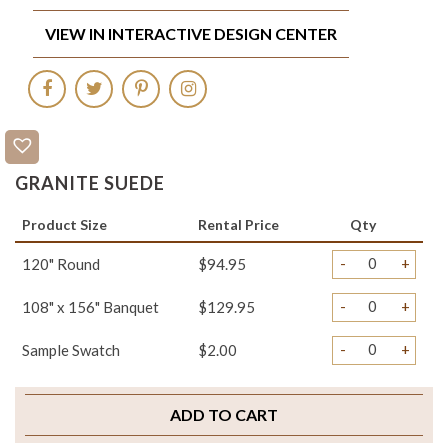
VIEW IN INTERACTIVE DESIGN CENTER
GRANITE SUEDE
Product Size
Rental Price
Qty
-
+
120" Round
$94.95
-
+
108" x 156" Banquet
$129.95
-
+
Sample Swatch
$2.00
ADD TO CART