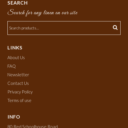
SEARCH
Search for any linen on our site
LINKS
About Us
FAQ
Newsletter
Contact Us
Privacy Policy
Terms of use
INFO
80 Red Schoolhouse Road,