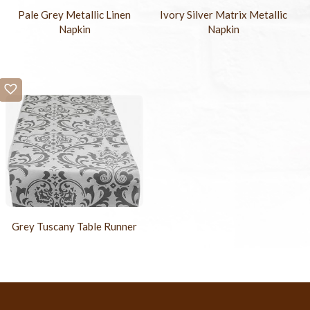
Pale Grey Metallic Linen
Ivory Silver Matrix Metallic
Napkin
Napkin
Grey Tuscany Table Runner