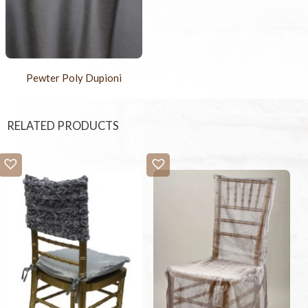
Pewter Poly Dupioni
RELATED PRODUCTS