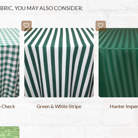
FABRIC, YOU MAY ALSO CONSIDER:
e Check
Green & White Stripe
Hunter Imperi