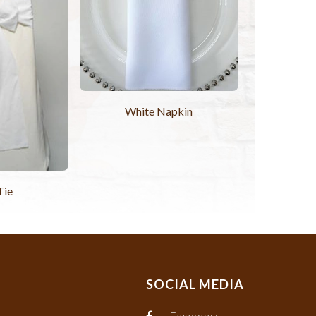
White Napkin
Tie
SOCIAL MEDIA
Facebook