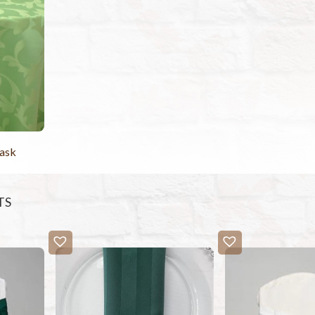
ask
TS