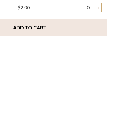
$2.00
-
+
ADD TO CART