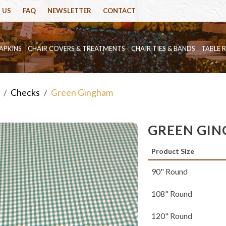
 US
FAQ
NEWSLETTER
CONTACT
APKINS
CHAIR COVERS & TREATMENTS
CHAIR TIES & BANDS
TABLE 
Checks
Green Gingham
/
/
GREEN GI
Product Size
90" Round
108" Round
120" Round