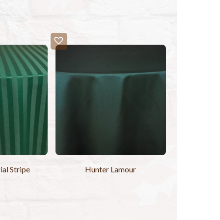
al Stripe
Hunter Lamour