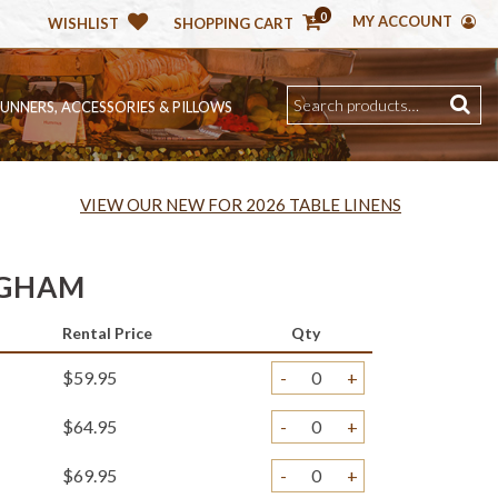
0
MY ACCOUNT
WISHLIST
SHOPPING CART
RUNNERS, ACCESSORIES & PILLOWS
VIEW OUR NEW FOR 2026 TABLE LINENS
NGHAM
Rental Price
Qty
$59.95
-
+
$64.95
-
+
$69.95
-
+