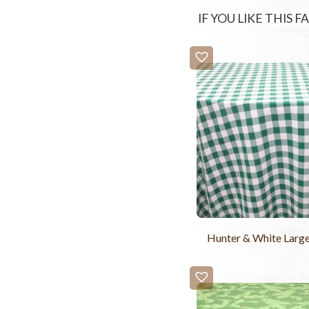
IF YOU LIKE THIS 
Hunter & White Larg