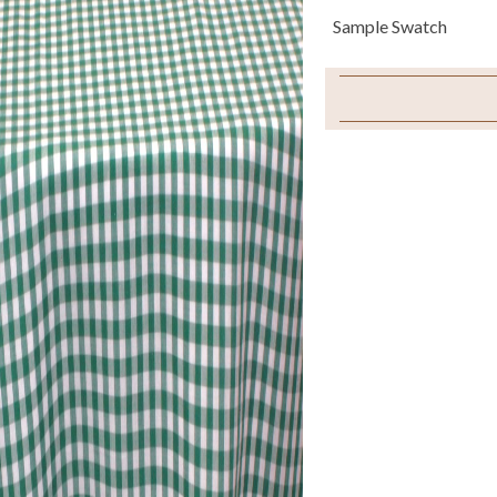
Sample Swatch