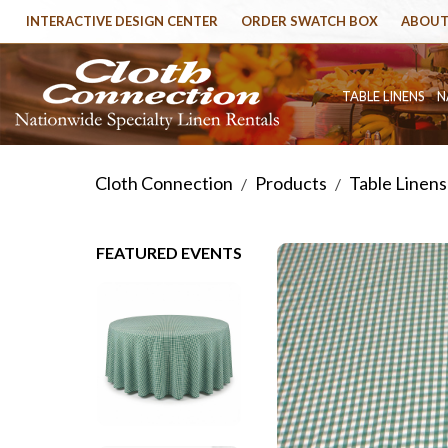
INTERACTIVE DESIGN CENTER
ORDER SWATCH BOX
ABOUT
TABLE LINENS
N
Cloth Connection
Products
Table Linens
/
/
FEATURED EVENTS