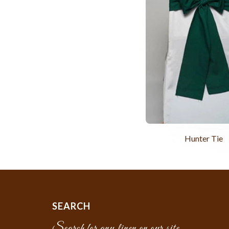
Hunter Tie
SEARCH
Search for any linen on our site