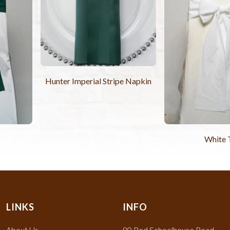
Hunter Imperial Stripe Napkin
White 
LINKS
INFO
About Us
80 Red Schoolhouse Road,