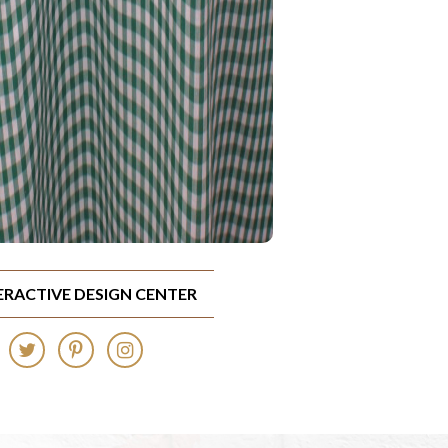
TERACTIVE DESIGN CENTER