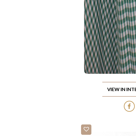
VIEW IN IN