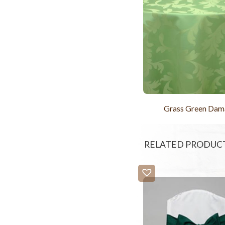
Grass Green Dam
RELATED PRODUC