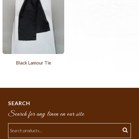
Black Lamour Tie
SEARCH
Search for any linen on our site