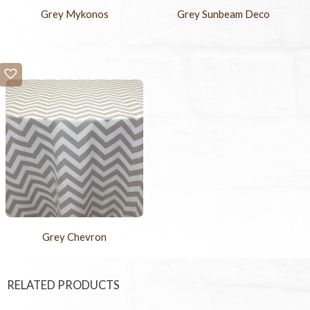
Grey Mykonos
Grey Sunbeam Deco
Grey Chevron
RELATED PRODUCTS