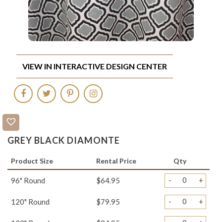
VIEW IN INTERACTIVE DESIGN CENTER
GREY BLACK DIAMONTE
Product Size
Rental Price
Qty
-
+
96" Round
$64.95
-
+
120" Round
$79.95