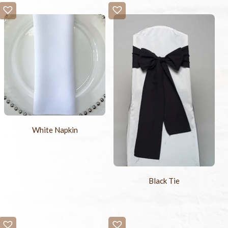
White Napkin
Black Tie