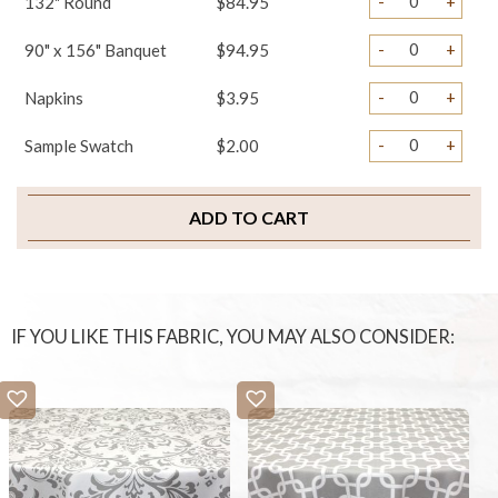
-
+
132" Round
$84.95
-
+
90" x 156" Banquet
$94.95
-
+
Napkins
$3.95
-
+
Sample Swatch
$2.00
ADD TO CART
IF YOU LIKE THIS FABRIC, YOU MAY ALSO CONSIDER: