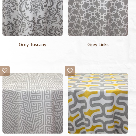
Grey Tuscany
Grey Links