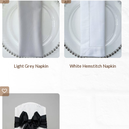
Light Grey Napkin
White Hemstitch Napkin