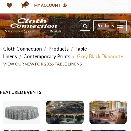
0
MY ACCOUNT
Products
Cloth Connection
Products
Table
/
/
Linens
Contemporary Prints
Grey Black Diamonte
/
/
VIEW OUR NEW FOR 2026 TABLE LINENS
FEATURED EVENTS