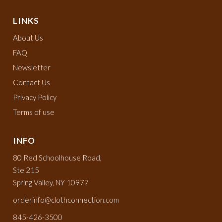
LINKS
About Us
FAQ
Newsletter
Contact Us
Privacy Policy
Terms of use
INFO
80 Red Schoolhouse Road,
Ste 215
Spring Valley, NY 10977
orderinfo@clothconnection.com
845-426-3500