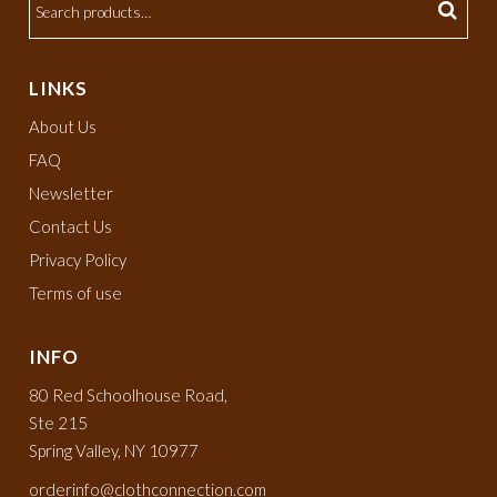
LINKS
About Us
FAQ
Newsletter
Contact Us
Privacy Policy
Terms of use
INFO
80 Red Schoolhouse Road,
Ste 215
Spring Valley, NY 10977
orderinfo@clothconnection.com