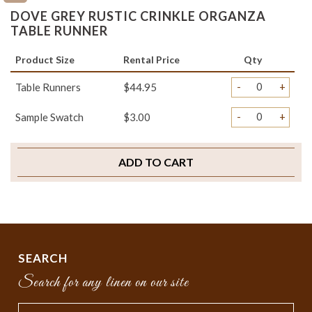
DOVE GREY RUSTIC CRINKLE ORGANZA
TABLE RUNNER
Product Size
Rental Price
Qty
-
+
Table Runners
$44.95
-
+
Sample Swatch
$3.00
ADD TO CART
SEARCH
Search for any linen on our site