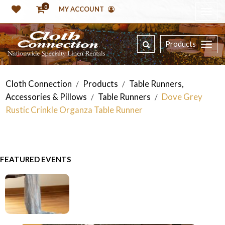
0
MY ACCOUNT
Products
Cloth Connection
Products
Table Runners,
/
/
Accessories & Pillows
Table Runners
Dove Grey
/
/
Rustic Crinkle Organza Table Runner
FEATURED EVENTS