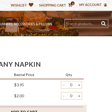
0
MY ACCOUNT
WISHLIST
SHOPPING CART
RUNNERS, ACCESSORIES & PILLOWS
ANY NAPKIN
Rental Price
Qty
$3.95
-
+
$2.00
-
+
ADD TO CART