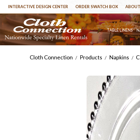
INTERACTIVE DESIGN CENTER
ORDER SWATCH BOX
ABOUT
TABLE LINENS
N
Cloth Connection
Products
Napkins
C
/
/
/