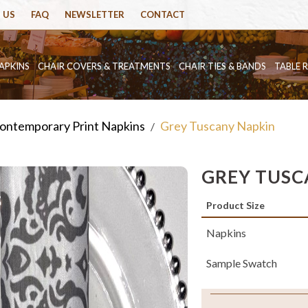
 US
FAQ
NEWSLETTER
CONTACT
APKINS
CHAIR COVERS & TREATMENTS
CHAIR TIES & BANDS
TABLE 
ontemporary Print Napkins
Grey Tuscany Napkin
/
GREY TUSC
Product Size
Napkins
Sample Swatch