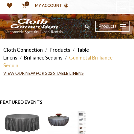
0
MY ACCOUNT
Products
Cloth Connection
Products
Table
/
/
Linens
Brilliance Sequins
Gunmetal Brilliance
/
/
Sequin
VIEW OUR NEW FOR 2026 TABLE LINENS
FEATURED EVENTS