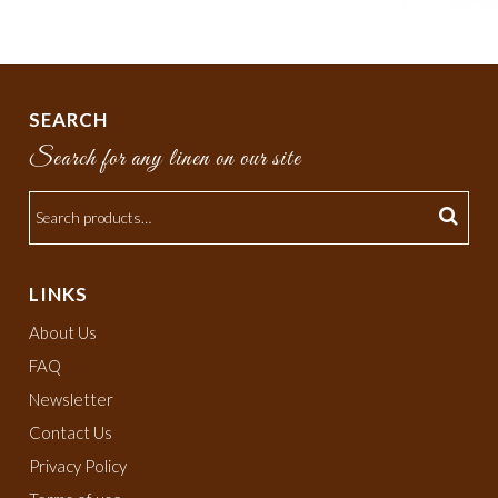
SEARCH
Search for any linen on our site
LINKS
About Us
FAQ
Newsletter
Contact Us
Privacy Policy