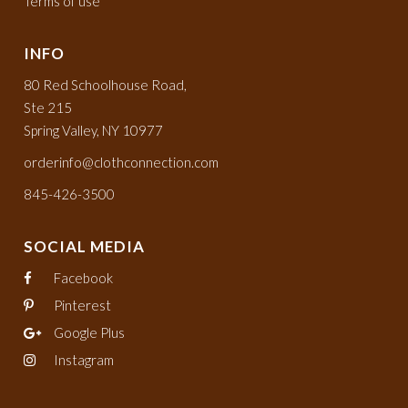
Terms of use
INFO
80 Red Schoolhouse Road,
Ste 215
Spring Valley, NY 10977
orderinfo@clothconnection.com
845-426-3500
SOCIAL MEDIA
Facebook
Pinterest
Google Plus
Instagram