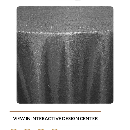
VIEW IN INTERACTIVE DESIGN CENTER