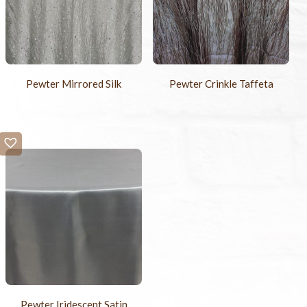
Pewter Mirrored Silk
Pewter Crinkle Taffeta
Pewter Iridescent Satin