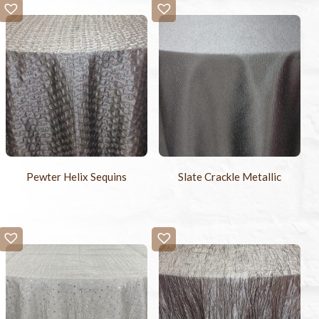
Pewter Helix Sequins
Slate Crackle Metallic