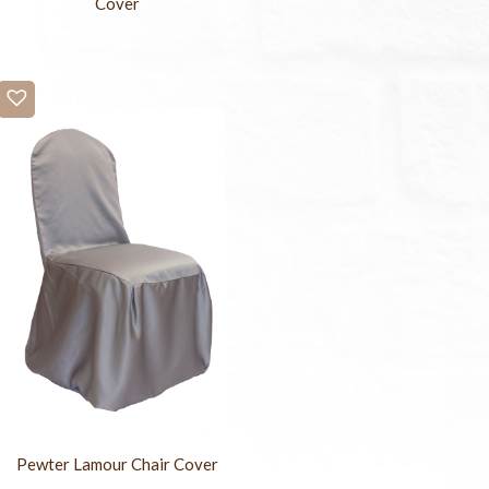
Cover
Pewter Lamour Chair Cover