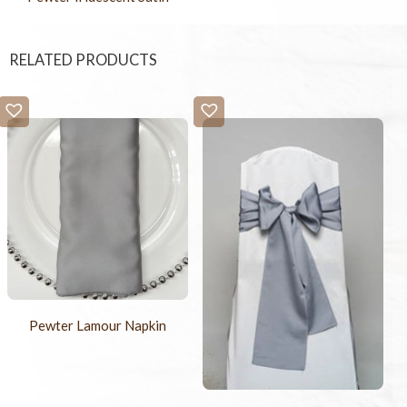
RELATED PRODUCTS
Pewter Lamour Napkin