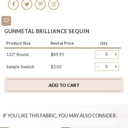
GUNMETAL BRILLIANCE SEQUIN
Product Size
Rental Price
Qty
-
+
132" Round
$89.95
-
+
Sample Swatch
$2.00
ADD TO CART
IF YOU LIKE THIS FABRIC, YOU MAY ALSO CONSIDER: