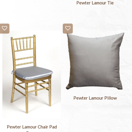
Pewter Lamour Tie
Pewter Lamour Pillow
Pewter Lamour Chair Pad