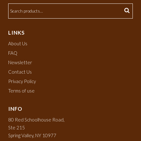
LINKS
About Us
FAQ
Newsletter
Contact Us
Privacy Policy
Terms of use
INFO
80 Red Schoolhouse Road,
Ste 215
Spring Valley, NY 10977