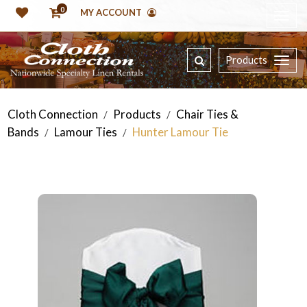
0
MY ACCOUNT
Products
Cloth Connection
Products
Chair Ties &
/
/
Bands
Lamour Ties
Hunter Lamour Tie
/
/