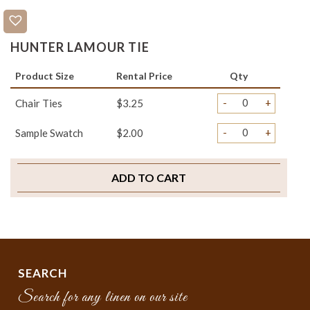
HUNTER LAMOUR TIE
Product Size
Rental Price
Qty
-
+
Chair Ties
$3.25
-
+
Sample Swatch
$2.00
ADD TO CART
SEARCH
Search for any linen on our site