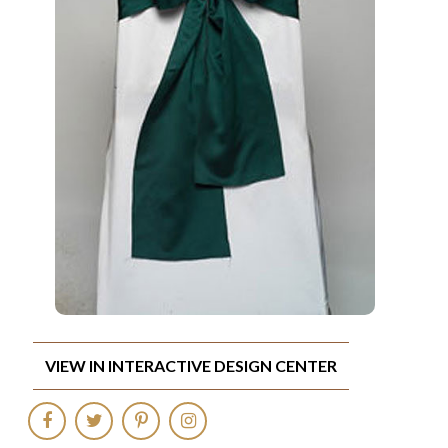
VIEW IN INTERACTIVE DESIGN CENTER