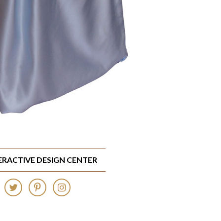
TERACTIVE DESIGN CENTER