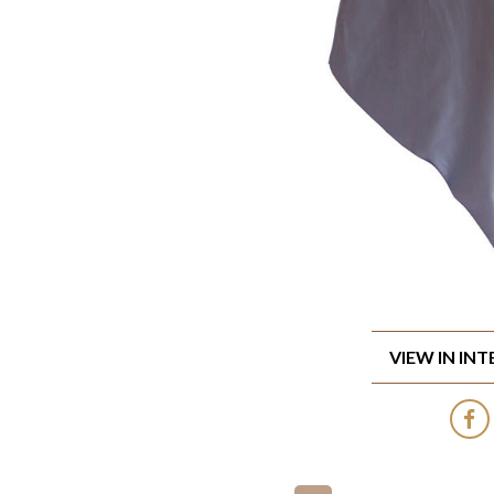
VIEW IN IN