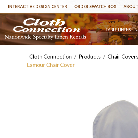
INTERACTIVE DESIGN CENTER
ORDER SWATCH BOX
ABOUT
TABLE LINENS
N
Cloth Connection
Products
Chair Cover
/
/
Lamour Chair Cover