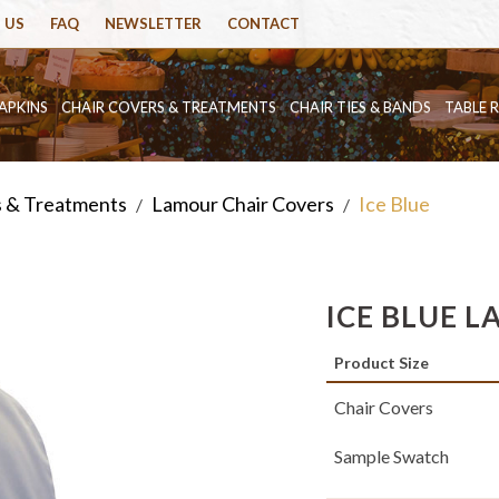
 US
FAQ
NEWSLETTER
CONTACT
APKINS
CHAIR COVERS & TREATMENTS
CHAIR TIES & BANDS
TABLE 
s & Treatments
Lamour Chair Covers
Ice Blue
/
/
ICE BLUE 
Product Size
Chair Covers
Sample Swatch