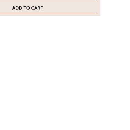
ADD TO CART