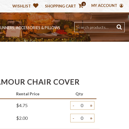
0
MY ACCOUNT
WISHLIST
SHOPPING CART
RUNNERS, ACCESSORIES & PILLOWS
LAMOUR CHAIR COVER
Rental Price
Qty
$4.75
-
+
$2.00
-
+