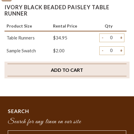
IVORY BLACK BEADED PAISLEY TABLE
RUNNER
Product Size
Rental Price
Qty
-
+
Table Runners
$34.95
-
+
Sample Swatch
$2.00
ADD TO CART
SEARCH
Search for any linen on our site