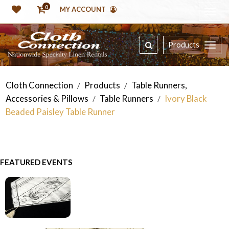
0
MY ACCOUNT
Products
Cloth Connection
Products
Table Runners,
/
/
Accessories & Pillows
Table Runners
Ivory Black
/
/
Beaded Paisley Table Runner
FEATURED EVENTS