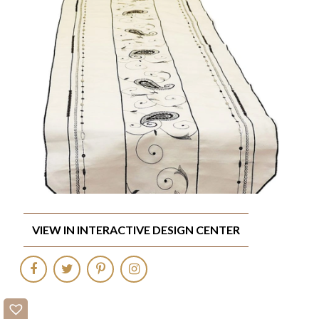
VIEW IN INTERACTIVE DESIGN CENTER