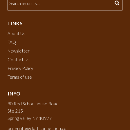
LINKS
About Us
FAQ
Newsletter
Contact Us
Privacy Policy
Terms of use
INFO
80 Red Schoolhouse Road,
Ste 215
Spring Valley, NY 10977
orderinfo@clothconnection.com